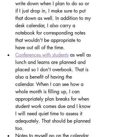
write down when I plan to do so or 
if I just drop in, I make sure to put 
that down as well. In addition to my 
desk calendar, I also carry a 
notebook for corresponding notes 
that wouldn't be appropriate to 
have out all of the time.
Conferences with students
 as well as 
lunch and learns are planned and 
placed so I don't overbook. That is 
also a benefit of having the 
calendar. When I can see how a 
whole month is filling up, I can 
appropriately plan breaks for when 
student work comes due and I know 
I will need quiet time to assess it 
adequately. That should be planned 
too.
Notes to myself go on the calendar 