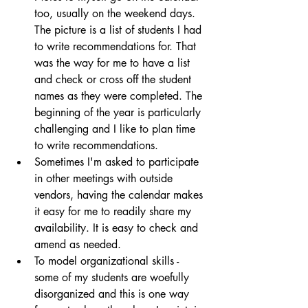
too, usually on the weekend days. 
The picture is a list of students I had 
to write recommendations for. That 
was the way for me to have a list 
and check or cross off the student 
names as they were completed. The 
beginning of the year is particularly 
challenging and I like to plan time 
to write recommendations.
Sometimes I'm asked to participate 
in other meetings with outside 
vendors, having the calendar makes 
it easy for me to readily share my 
availability. It is easy to check and 
amend as needed.
To model organizational skills - 
some of my students are woefully 
disorganized and this is one way 