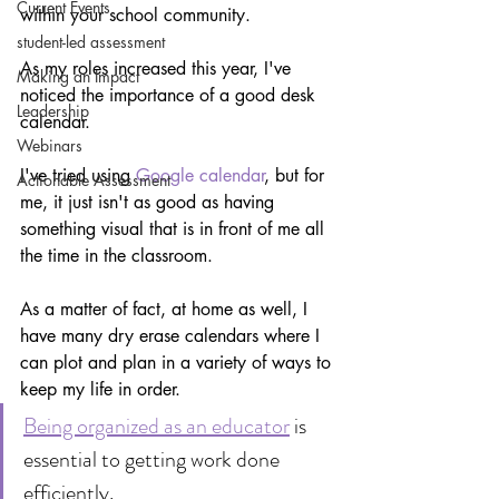
Current Events
within your school community.
student-led assessment
As my roles increased this year, I've 
Making an Impact
noticed the importance of a good desk 
Leadership
calendar.
Webinars
I've tried using 
Google calendar
, but for 
Actionable Assessment
me, it just isn't as good as having 
something visual that is in front of me all 
the time in the classroom.
As a matter of fact, at home as well, I 
have many dry erase calendars where I 
can plot and plan in a variety of ways to 
keep my life in order.
Being organized as an educator
 is 
essential to getting work done 
efficiently.