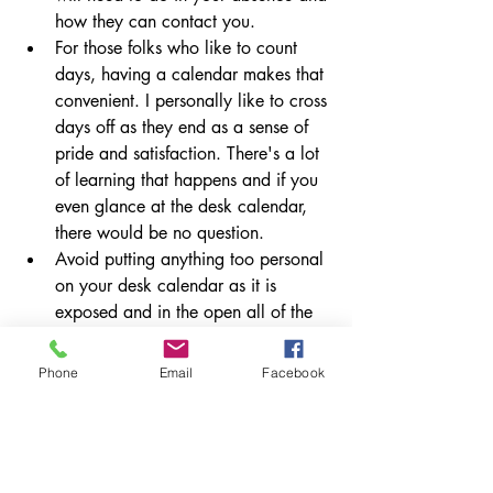
how they can contact you.
For those folks who like to count 
days, having a calendar makes that 
convenient. I personally like to cross 
days off as they end as a sense of 
pride and satisfaction. There's a lot 
of learning that happens and if you 
even glance at the desk calendar, 
there would be no question.
Avoid putting anything too personal 
on your desk calendar as it is 
exposed and in the open all of the 
time. If you don't want students or 
colleagues to know something, 
Phone
Email
Facebook
don't write it in this location. Place 
it in a more secure place.
It's easy to forget things that come up 
that can't be forgotten. By using the desk 