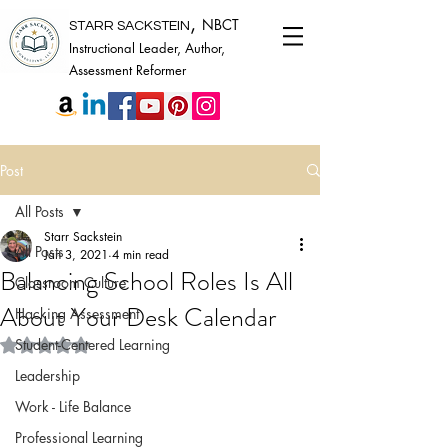
,
NBCT
STARR SACKSTEIN
Instructional Leader, Author,
Assessment Reformer
Post
All Posts
Starr Sackstein
All Posts
Jan 3, 2021
4 min read
Balancing School Roles Is All
Classroom Culture
About Your Desk Calendar
Hacking Assessment
Rated NaN out of 5 stars.
Student-Centered Learning
Leadership
Work - Life Balance
Professional Learning