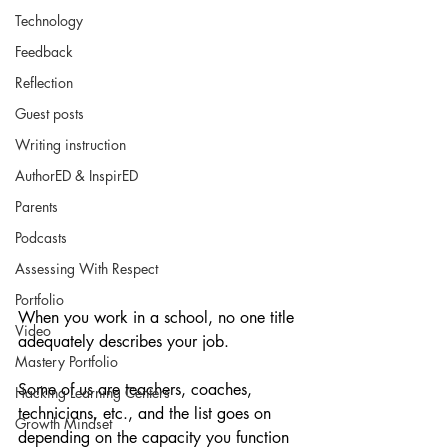
Technology
Feedback
Reflection
Guest posts
Writing instruction
AuthorED & InspirED
Parents
Podcasts
Assessing With Respect
Portfolio
When you work in a school, no one title 
Video
adequately describes your job.
Mastery Portfolio
Some of us are teachers, coaches, 
Hacking Learning Centers
technicians, etc., and the list goes on 
Growth Mindset
depending on the capacity you function 