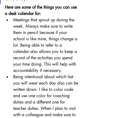
Here are some of the things you can use 
a desk calendar for:
Meetings that sprout up during the 
week. Always make sure to write 
them in pencil because if your 
school is like mine, things change a 
lot. Being able to refer to a 
calendar also allows you to keep a 
record of the activities you spend 
your time doing. This will help with 
accountability if necessary.
Being intentional about which hat 
you will wear each day also can be 
written down. I like to color code 
and use one color for coaching 
duties and a different one for 
teacher duties. When I plan to visit 
with a colleague and make sure to 