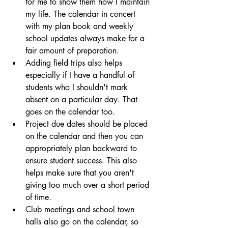
for me to show them how I maintain 
my life. The calendar in concert 
with my plan book and weekly 
school updates always make for a 
fair amount of preparation.
Adding field trips also helps 
especially if I have a handful of 
students who I shouldn't mark 
absent on a particular day. That 
goes on the calendar too.
Project due dates should be placed 
on the calendar and then you can 
appropriately plan backward to 
ensure student success. This also 
helps make sure that you aren't 
giving too much over a short period 
of time.
Club meetings and school town 
halls also go on the calendar, so 