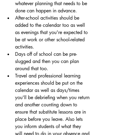
whatever planning that needs to be 
done can happen in advance.
After-school activities should be 
added to the calendar too as well 
as evenings that you're expected to 
be at work or other school-related 
activities.
Days off of school can be pre-
slugged and then you can plan 
around that too. 
Travel and professional learning 
experiences should be put on the 
calendar as well as days/times 
you'll be debriefing when you return 
and another counting down to 
ensure that substitute lessons are in 
place before you leave. Also lets 
you inform students of what they 
will need to do in your absence and 