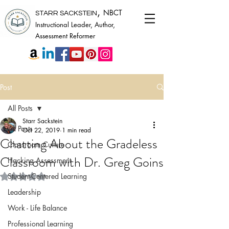
,
NBCT
STARR SACKSTEIN
Instructional Leader, Author,
Assessment Reformer
Post
All Posts
Starr Sackstein
All Posts
Oct 22, 2019
1 min read
Chatting About the Gradeless
Classroom Culture
Classroom with Dr. Greg Goins
Hacking Assessment
Rated NaN out of 5 stars.
Student-Centered Learning
Leadership
Work - Life Balance
Professional Learning