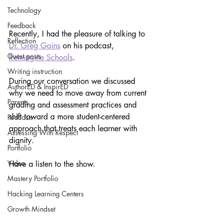
Technology
Feedback
Recently, I had the pleasure of talking to 
Reflection
Dr. Greg Goins
 on his podcast, 
Guest posts
Reimagine Schools
. 
Writing instruction
During our conversation we discussed 
AuthorED & InspirED
why we need to move away from current 
Parents
grading and assessment practices and 
shift toward a more student-centered 
Podcasts
approach that treats each learner with 
Assessing With Respect
dignity.
Portfolio
Video
Have a listen to the show.
Mastery Portfolio
Hacking Learning Centers
Growth Mindset