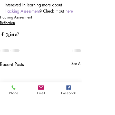
Interested in learning more about 
Hacking Assessment
? Check it out 
here
Hacking Assessment
Reflection
Recent Posts
See All
Phone
Email
Facebook