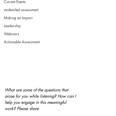
Current Events
student-led assessment
Making an Impact
Leadership
Webinars
Actionable Assessment
What are some of the questions that 
arose for you while listening? How can I 
help you engage in this meaningful 
work? Please share