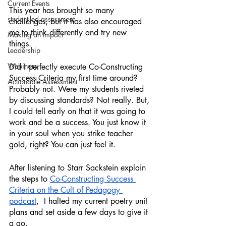
Current Events
This year has brought so many 
student-led assessment
challenges, but it has also encouraged 
me to think differently and try new 
Making an Impact
things. 
Leadership
Webinars
Did I perfectly execute Co-Constructing 
Success Criteria my first time around? 
Actionable Assessment
Probably not. Were my students riveted 
by discussing standards? Not really. But, 
I could tell early on that it was going to 
work and be a success. You just know it 
in your soul when you strike teacher 
gold, right? You can just feel it. 
After listening to Starr Sackstein explain 
the steps to 
Co-Constructing Success 
Criteria on the Cult of Pedagogy 
podcast
,  I halted my current poetry unit 
plans and set aside a few days to give it 
a go.  