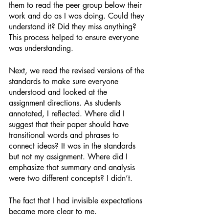
them to read the peer group below their 
work and do as I was doing. Could they 
understand it? Did they miss anything? 
This process helped to ensure everyone 
was understanding. 
Next, we read the revised versions of the 
standards to make sure everyone 
understood and looked at the 
assignment directions. As students 
annotated, I reflected. Where did I 
suggest that their paper should have 
transitional words and phrases to 
connect ideas? It was in the standards 
but not my assignment. Where did I 
emphasize that summary and analysis 
were two different concepts? I didn’t. 
The fact that I had invisible expectations 
became more clear to me. 