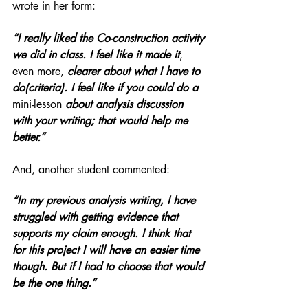
wrote in her form: 
“I really liked the Co-construction activity 
we did in class. I feel like it made it
, 
even more,
 clearer about what I have to 
do(criteria). I feel like if you could do a 
mini-lesson
 about analysis discussion 
with your writing; that would help me 
better.” 
And, another student commented:
“In my previous analysis writing, I have 
struggled with getting evidence that 
supports my claim enough. I think that 
for this project I will have an easier time 
though. But if I had to choose that would 
be the one thing.”