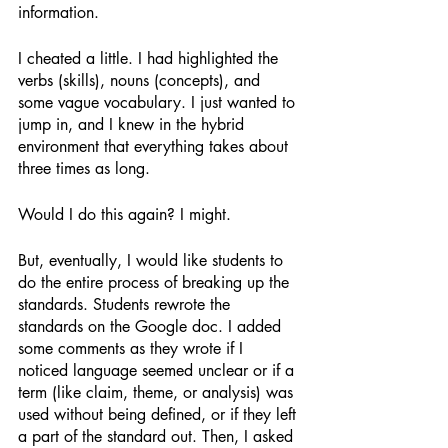
information. 
I cheated a little. I had highlighted the 
verbs (skills), nouns (concepts), and 
some vague vocabulary. I just wanted to 
jump in, and I knew in the hybrid 
environment that everything takes about 
three times as long. 
Would I do this again? I might. 
But, eventually, I would like students to 
do the entire process of breaking up the 
standards. Students rewrote the 
standards on the Google doc. I added 
some comments as they wrote if I 
noticed language seemed unclear or if a 
term (like claim, theme, or analysis) was 
used without being defined, or if they left 
a part of the standard out. Then, I asked 