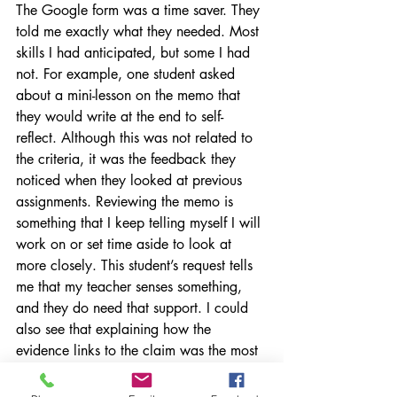
The Google form was a time saver. They 
told me exactly what they needed. Most 
skills I had anticipated, but some I had 
not. For example, one student asked 
about a mini-lesson on the memo that 
they would write at the end to self-
reflect. Although this was not related to 
the criteria, it was the feedback they 
noticed when they looked at previous 
assignments. Reviewing the memo is 
something that I keep telling myself I will 
work on or set time aside to look at 
more closely. This student’s request tells 
me that my teacher senses something, 
and they do need that support. I could 
also see that explaining how the 
evidence links to the claim was the most 
popular request, and it’s what I also 
think is the skill most have the least 