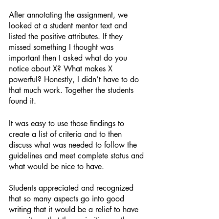
After annotating the assignment, we 
looked at a student mentor text and 
listed the positive attributes. If they 
missed something I thought was 
important then I asked what do you 
notice about X? What makes X 
powerful? Honestly, I didn’t have to do 
that much work. Together the students 
found it. 
It was easy to use those findings to 
create a list of criteria and to then 
discuss what was needed to follow the 
guidelines and meet complete status and 
what would be nice to have. 
Students appreciated and recognized 
that so many aspects go into good 
writing that it would be a relief to have 