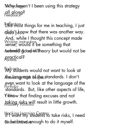
Why haven’t I been using this strategy 
Technology
all along? 
Feedback
Reflection
Like most things for me in teaching, I just 
didn’t know that there was another way. 
Guest posts
And, while I thought this concept made 
Writing instruction
sense, would it be something that 
AuthorED & InspirED
seemed good in theory but would not be 
practical? 
Parents
Podcasts
My students would not want to look at 
the language of the standards. I don’t 
Assessing With Respect
even want to look at the language of the 
Portfolio
standards.  But, like other aspects of life, 
Video
I know that finding excuses and not 
taking risks will result in little growth. 
Mastery Portfolio
Hacking Learning Centers
If I want my students to take risks, I need 
to be brave enough to do it myself. 
Growth Mindset