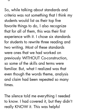
So, while talking about standards and 
criteria was not something that I think my 
students would list as their top five 
favorite things to do, I also recognize 
that for all of them, this was their first 
experience with it. I chose six standards 
for students to rewrite three reading and 
two writing. Most of these standards 
were ones that we had worked on 
previously WITHOUT Co-construction, 
so some of the skills and terms were 
familiar. But, what I realized was that 
even though the words theme, analysis 
and claim had been repeated so many 
times. 
The silence told me everything I needed 
to know. I had covered it, but they didn’t 
really KNOW it. This was helpful 