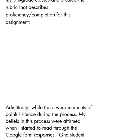
rubric that describes 
proficiency/completion for this 
assignment:
Admittedly, while there were moments of 
painful silence during the process. My 
beliefs in this process were affirmed 
when I started to read through the 
Google form responses.  One student 