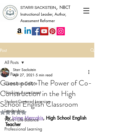
,
NBCT
STARR SACKSTEIN
Instructional Leader, Author,
Assessment Reformer
Post
All Posts
Starr Sackstein
All Posts
Apr 27, 2021
5 min read
Guest post: The Power of Co-
Classroom Culture
Construction in the High
Hacking Assessment
School English Classroom
Student-Centered Learning
Leadership
Rated NaN out of 5 stars.
By 
Jaime Marcakis
, High School English 
Work - Life Balance
Teacher
Professional Learning