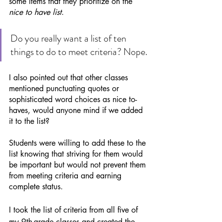
some items that they prioritize on the 
nice to have list
. 
Do you really want a list of ten 
things to do to meet criteria? Nope. 
I also pointed out that other classes 
mentioned punctuating quotes or 
sophisticated word choices as nice to-
haves, would anyone mind if we added 
it to the list? 
Students were willing to add these to the 
list knowing that striving for them would 
be important but would not prevent them 
from meeting criteria and earning 
complete status. 
I took the list of criteria from all five of 
my 9th-grade classes and created the 