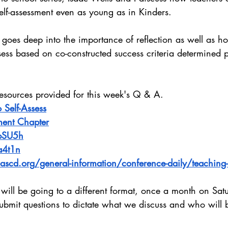
elf-assessment even as young as in Kinders.
 goes deep into the importance of reflection as well as how
assess based on co-constructed success criteria determined p
resources provided for this week's Q & A.
 Self-Assess
ment Chapter
obSU5h
a4t1n
scd.org/general-information/conference-daily/teaching-st
ill be going to a different format, once a month on Sat
 submit questions to dictate what we discuss and who will 