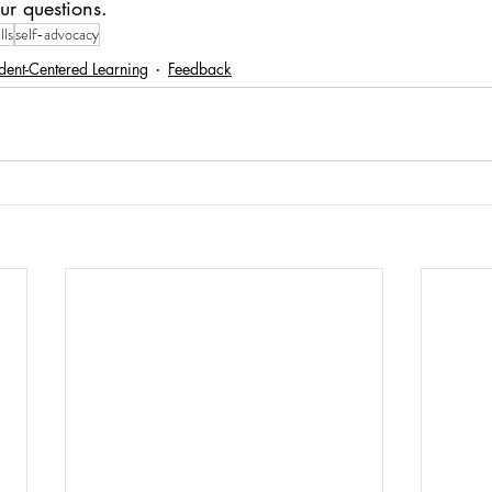
ur questions.
lls
self-advocacy
dent-Centered Learning
Feedback