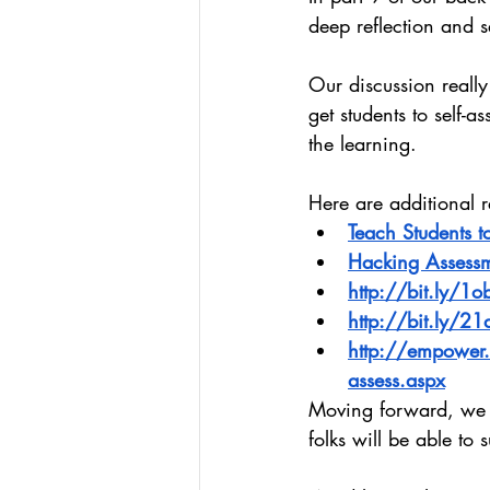
deep reflection and s
Our discussion really
get students to self-
the learning.
Here are additional 
Teach Students to
Hacking Assess
http://bit.ly/1
http://bit.ly/21
http://empower.a
assess.aspx
Moving forward, we w
folks will be able to