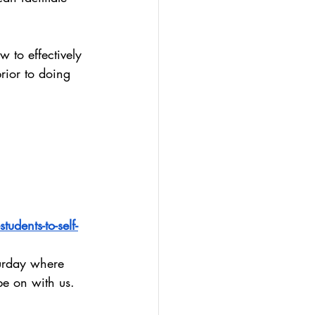
 to effectively 
rior to doing 
udents-to-self-
urday where 
be on with us.