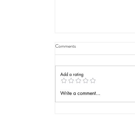
Comments
Add a rating
Have a Life Teaching Podcast -
Write a comment...
Actionable Assessment