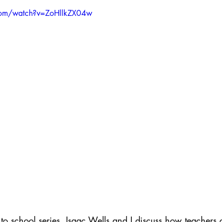
ith Respect
Portfolio
Video
Mastery Portf
com/watch?v=ZoHllkZX04w
Growth Mindset
Current Events
student
adership
Webinars
Actionable Assessment
 to school series, Isaac Wells and I discuss how teachers c