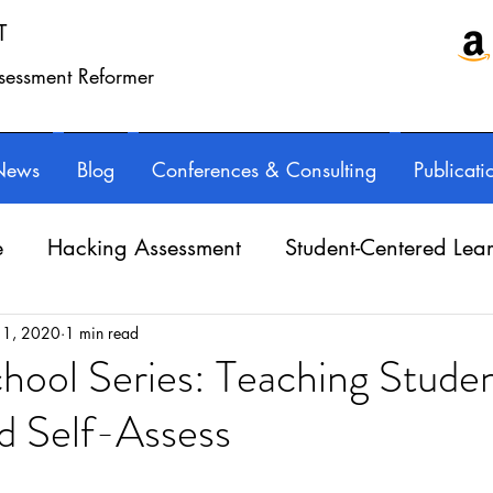
T
ssessment Reformer
News
Blog
Conferences & Consulting
Publicati
e
Hacking Assessment
Student-Centered Lea
e Balance
Professional Learning
Technology
 1, 2020
1 min read
chool Series: Teaching Studen
d Self-Assess
Writing instruction
AuthorED & InspirED
ars.