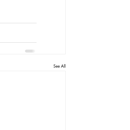
See All