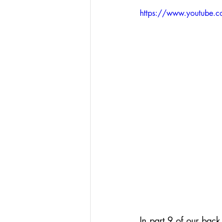
Podcasts
Assessing W
https://www.youtube.
Hacking Learning Centers
Making an Impact
Le
In part 9 of our back