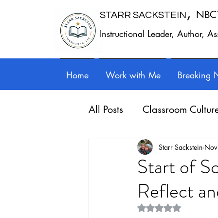
,
NBC
STARR SACKSTEIN
Instructional Leader, Author, A
Home
Work with Me
Breaking 
All Posts
Classroom Cultur
Leadership
Work - Lif
Starr Sackstein
Nov
Start of S
Reflect an
Reflection
Guest posts
Rated NaN out of 5 st