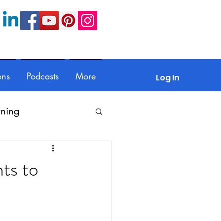
ons
Podcasts
More
Log In
rning
Feedback
ts to
Parents