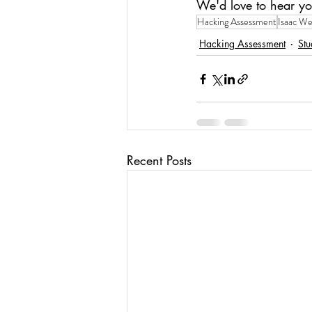
We'd love to hear yo
Hacking Assessment
Isaac We
Hacking Assessment
Stu
Recent Posts