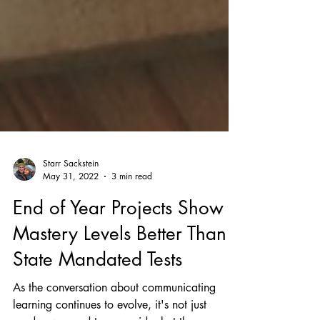
Starr Sackstein
May 31, 2022
3 min read
End of Year Projects Show
Mastery Levels Better Than
State Mandated Tests