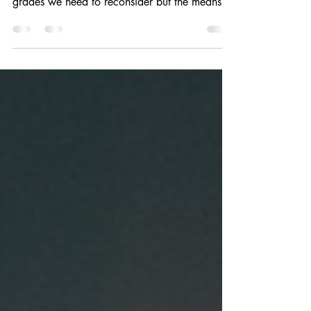
As the conversation about communicating
learning continues to evolve, it's not just
grades we need to reconsider but the means...