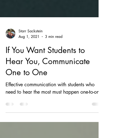
Starr Sackstein
Aug 1, 2021
3 min read
If You Want Students to
Hear You, Communicate
One to One
Effective communication with students who
need to hear the most must happen one-to-one.