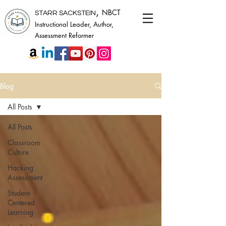
,
NBCT
STARR SACKSTEIN
Instructional Leader, Author,
Assessment Reformer
Blog
All Posts
All Posts
Classroom
Culture
Hacking
Assessment
Student-
Centered
Learning