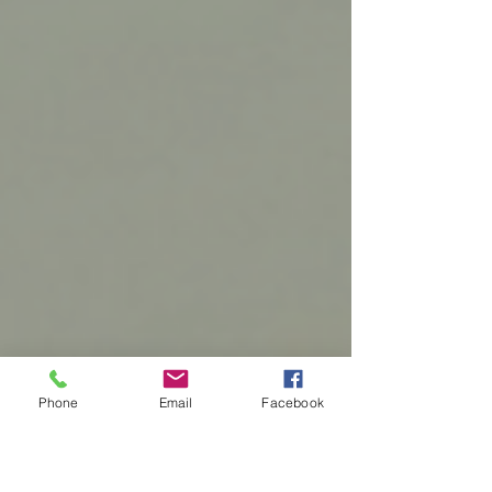
Phone
Email
Facebook