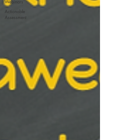
Webinars
Actionable
Assessment