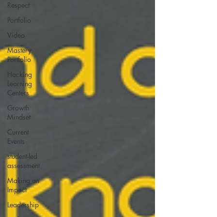
Respect
Portfolio
Video
Mastery
Portfolio
Hacking
Learning
Centers
Growth
Mindset
Current
Events
student-led
assessment
Making an
Impact
Leadership