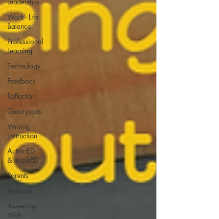
Leadership
Work - Life
Balance
Professional
Learning
Technology
Feedback
Reflection
Guest posts
Writing
instruction
AuthorED
& InspirED
Parents
Podcasts
Assessing
With