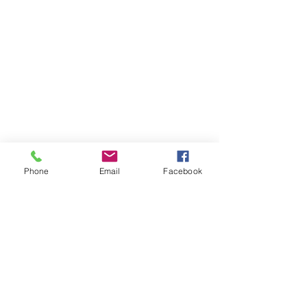
Phone
Email
Facebook
Subscribe
Stay up to date
Submit