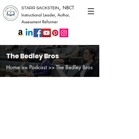
,
NBCT
STARR SACKSTEIN
Instructional Leader, Author,
Assessment Reformer
The Bedley Bros
Home
>> Podcast >> The Bedley Bros