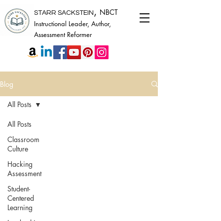
,
NBCT
STARR SACKSTEIN
Instructional Leader, Author,
Assessment Reformer
Blog
All Posts
All Posts
Classroom
Culture
Hacking
Assessment
Student-
Centered
Learning