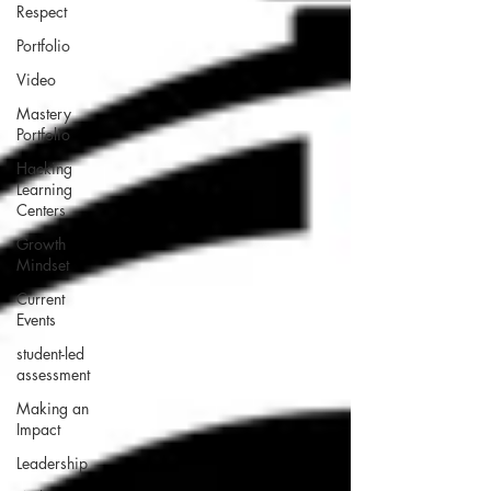
Respect
Portfolio
Video
Mastery
Portfolio
Hacking
Learning
Centers
Growth
Mindset
Current
Events
student-led
assessment
Making an
Impact
Leadership