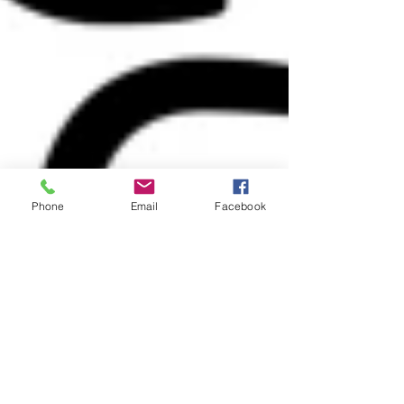
Phone
Email
Facebook