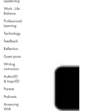
Leadership
Work - Life
Balance
Professional
Learning
Technology
Feedback
Reflection
Guest posts
Writing
instruction
AuthorED
& InspirED
Parents
Podcasts
Assessing
With