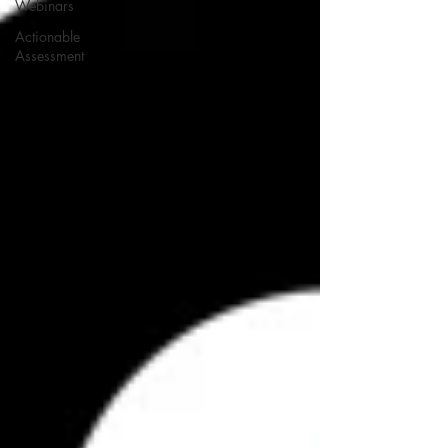
Webinars
Actionable
Assessment