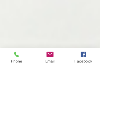
Phone
Email
Facebook