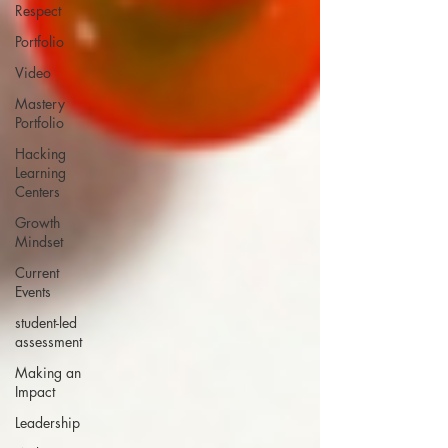
Respect
Portfolio
Video
Mastery
Portfolio
Hacking
Learning
Centers
Growth
Mindset
Current
Events
student-led
assessment
Making an
Impact
Leadership