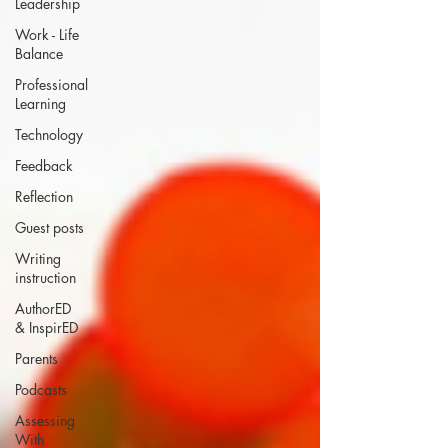
Leadership
Work - Life
Balance
Professional
Learning
Technology
Feedback
Reflection
Guest posts
Writing
instruction
AuthorED
& InspirED
Parents
Podcasts
Assessing
With