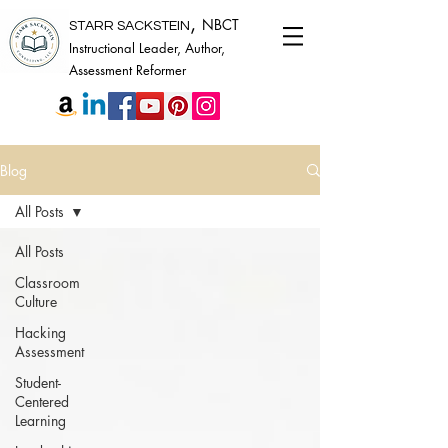
,
NBCT
STARR SACKSTEIN
Instructional Leader, Author,
Assessment Reformer
Blog
All Posts
All Posts
Classroom
Culture
Hacking
Assessment
Student-
Centered
Learning