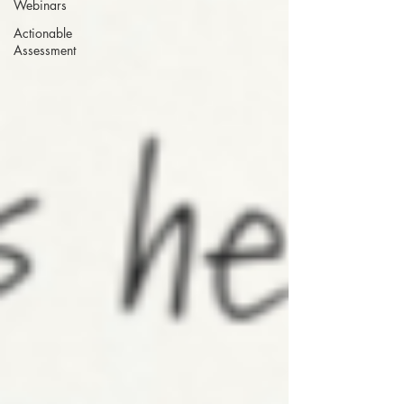
Webinars
Actionable
Assessment