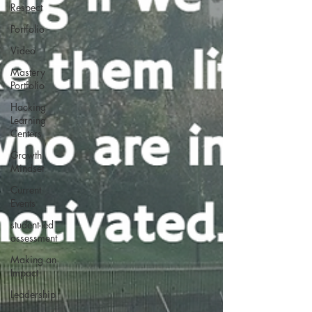
Respect
Portfolio
Video
Mastery
Portfolio
Hacking
Learning
Centers
Growth
Mindset
Current
Events
student-led
assessment
Making an
Impact
Leadership