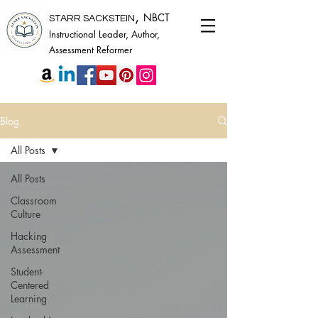
,
NBCT
STARR SACKSTEIN
Instructional Leader, Author,
Assessment Reformer
Blog
All Posts
All Posts
Classroom
Culture
Hacking
Assessment
Student-
Centered
Learning