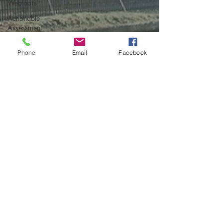
Webinars
Actionable
Assessment
Phone
Email
Facebook