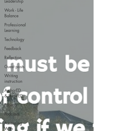
Leadership
Work - Life
Balance
Professional
Learning
Technology
Feedback
Reflection
Guest posts
Writing
instruction
AuthorED
& InspirED
Parents
Podcasts
Assessing
With