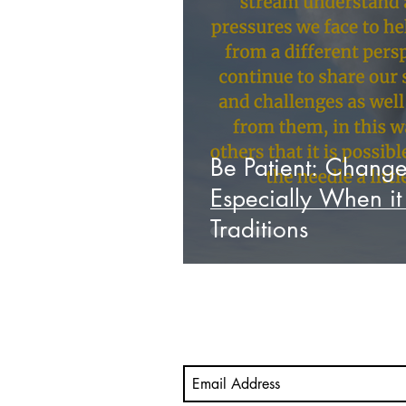
Video
Mastery Portfolio
student-led assessment
M
Be Patient: Chang
Especially When i
Traditions