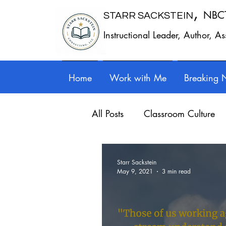
,
NBC
STARR SACKSTEIN
Instructional Leader, Author, A
Home
Work with Me
Breaking 
All Posts
Classroom Culture
Work - Life Balance
Prof
Starr Sackstein
May 9, 2021
3 min read
Writing instruction
Auth