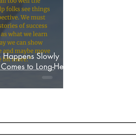
Hacking Learning Centers
Growth Mindset
C
aking an Impact
Leadership
Webinars
Actio
e Happens Slowly
t Comes to Long-Held
Subscribe
Stay up to date