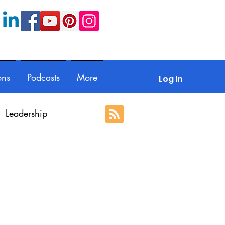
ons
Podcasts
More
Log In
Leadership
ection
Guest posts
With Respect
Portfolio