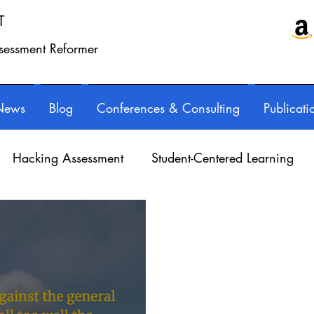
T
ssessment Reformer
News
Blog
Conferences & Consulting
Publicati
Hacking Assessment
Student-Centered Learning
essional Learning
Technology
Feedback
Refl
orED & InspirED
Parents
Podcasts
Assessing 