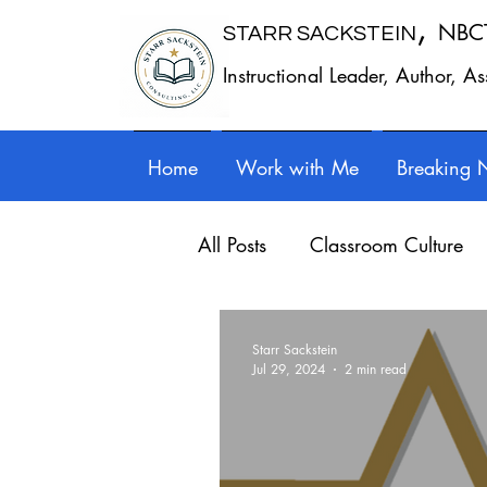
,
NBC
STARR SACKSTEIN
Instructional Leader, Author, A
Home
Work with Me
Breaking 
All Posts
Classroom Culture
Work - Life Balance
Prof
Starr Sackstein
Jul 29, 2024
2 min read
Writing instruction
Auth