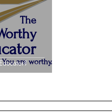
Hacking Learning Centers
Growth Mindset
C
aking an Impact
Leadership
Webinars
Actio
Educator?
Subscribe
Stay up to date