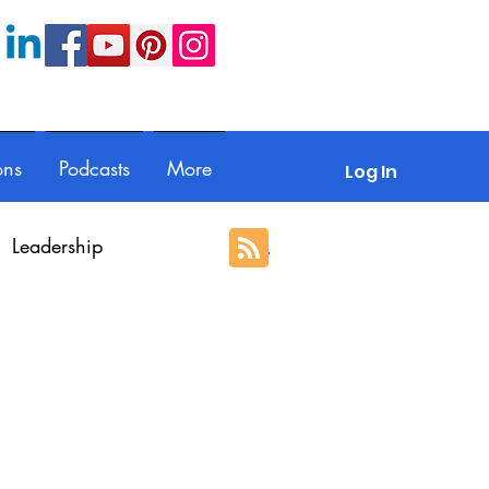
ons
Podcasts
More
Log In
Leadership
ection
Guest posts
With Respect
Portfolio