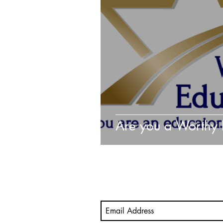
Video
Mastery Portfolio
student-led assessment
M
Are you a Worthy 