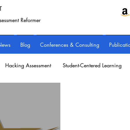
T
ssessment Reformer
News
Blog
Conferences & Consulting
Publicati
Hacking Assessment
Student-Centered Learning
essional Learning
Technology
Feedback
Refl
orED & InspirED
Parents
Podcasts
Assessing 