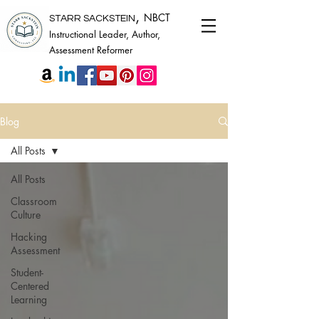
,
NBCT
STARR SACKSTEIN
Instructional Leader, Author,
Assessment Reformer
Blog
All Posts
All Posts
Classroom
Culture
Hacking
Assessment
Student-
Centered
Learning