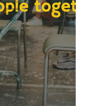
Webinars
Actionable
Assessment