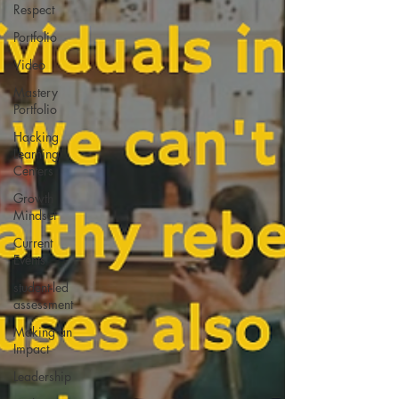
Respect
Portfolio
Video
Mastery
Portfolio
Hacking
Learning
Centers
Growth
Mindset
Current
Events
student-led
assessment
Making an
Impact
Leadership