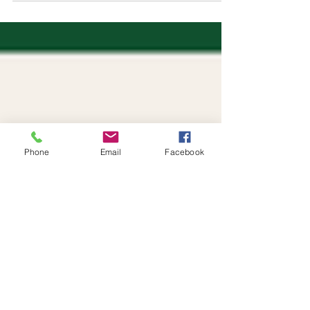
Phone
Email
Facebook