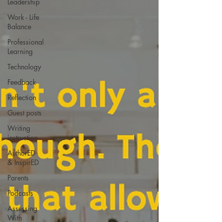
Leadership
Work - Life
Balance
Professional
Learning
Technology
Feedback
Reflection
Guest posts
Writing
instruction
AuthorED
& InspirED
Parents
Podcasts
Assessing
With