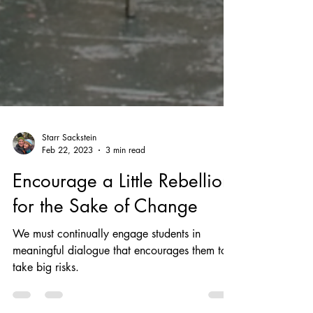
Starr Sackstein
Feb 22, 2023
3 min read
Encourage a Little Rebellion
for the Sake of Change
We must continually engage students in
meaningful dialogue that encourages them to
take big risks.