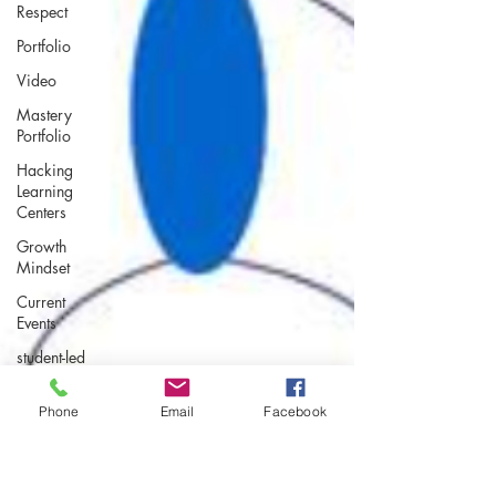
Respect
Portfolio
Video
Mastery
Portfolio
Hacking
Learning
Centers
Growth
Mindset
Current
Events
student-led
assessment
Making an
Phone
Email
Facebook
Impact
Leadership