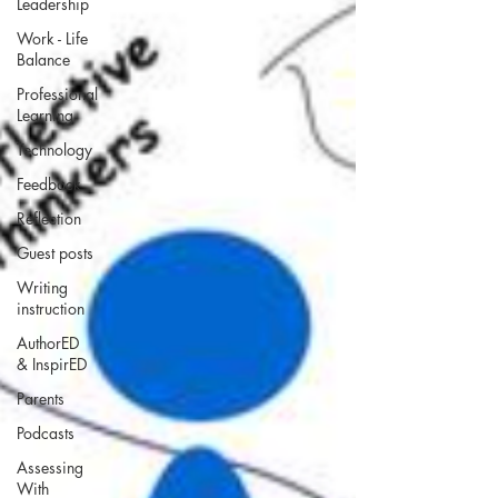
Leadership
Work - Life
Balance
Professional
Learning
Technology
Feedback
Reflection
Guest posts
Writing
instruction
AuthorED
& InspirED
Parents
Podcasts
Assessing
With