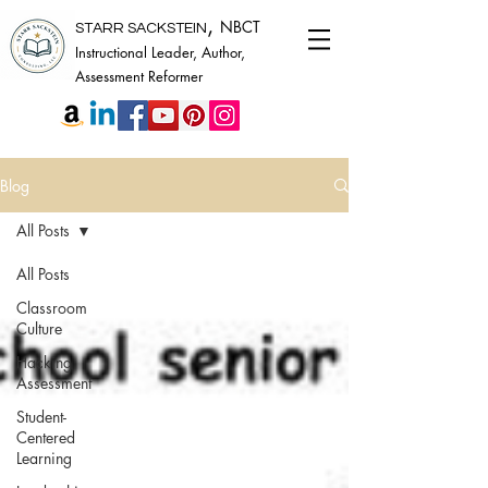
,
NBCT
STARR SACKSTEIN
Instructional Leader, Author,
Assessment Reformer
Blog
All Posts
All Posts
Classroom
Culture
Hacking
Assessment
Student-
Centered
Learning