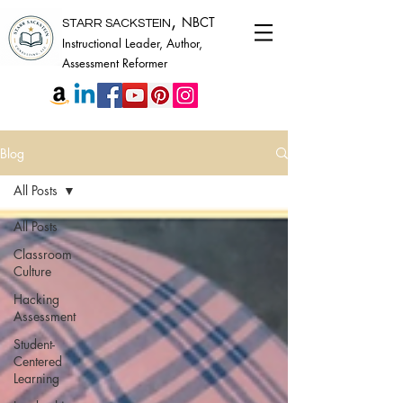
,
NBCT
STARR SACKSTEIN
Instructional Leader, Author,
Assessment Reformer
Blog
All Posts
All Posts
Classroom
Culture
Hacking
Assessment
Student-
Centered
Learning