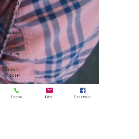
Respect
Portfolio
Video
Mastery
Portfolio
Hacking
Learning
Centers
Growth
Mindset
Current
Events
Phone
Email
Facebook
student-led
assessment
Making an
Impact
Leadership