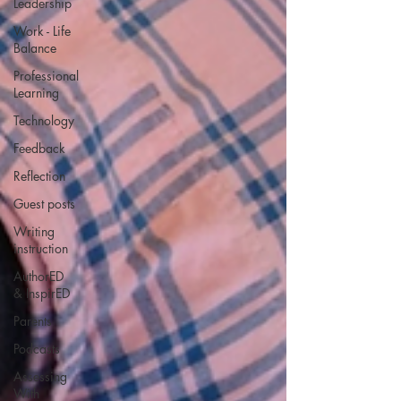
Leadership
Work - Life
Balance
Professional
Learning
Technology
Feedback
Reflection
Guest posts
Writing
instruction
AuthorED
& InspirED
Parents
Podcasts
Assessing
With