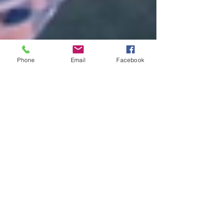
Phone
Email
Facebook