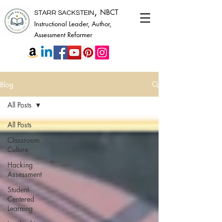
,
NBCT
STARR SACKSTEIN
Instructional Leader, Author,
Assessment Reformer
Blog
All Posts
All Posts
Classroom
Culture
Hacking
Assessment
Student-
Centered
Learning