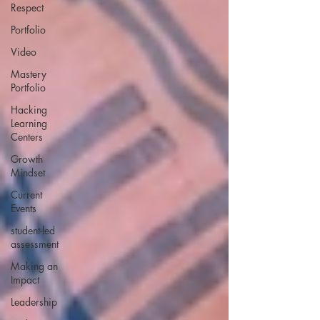
Respect
Portfolio
Video
Mastery
Portfolio
Hacking
Learning
Centers
Growth
Mindset
Current
Events
student-led
assessment
Making an
Impact
Leadership