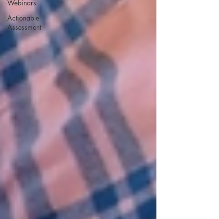
Webinars
Actionable
Assessment