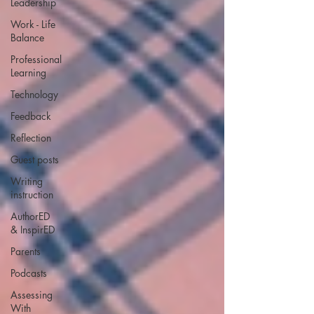
Leadership
Work - Life
Balance
Professional
Learning
Technology
Feedback
Reflection
Guest posts
Writing
instruction
AuthorED
& InspirED
Parents
Podcasts
Assessing
With