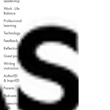
Leadership
Work - Life
Balance
Professional
Learning
Technology
Feedback
Reflection
Guest posts
Writing
instruction
AuthorED
& InspirED
Parents
Podcasts
Assessing
With