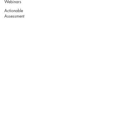
Webinars
Actionable
Assessment