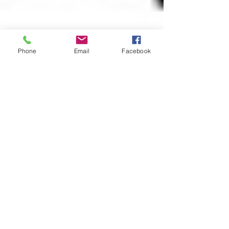
Phone
Email
Facebook