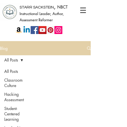
,
NBCT
STARR SACKSTEIN
Instructional Leader, Author,
Assessment Reformer
Blog
All Posts
All Posts
Classroom
Culture
Hacking
Assessment
Student-
Centered
Learning