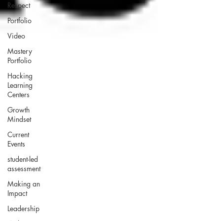
Respect
Portfolio
Video
Mastery
Portfolio
Hacking
Learning
Centers
Growth
Mindset
Current
Events
student-led
assessment
Making an
Impact
Leadership