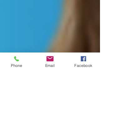
Phone
Email
Facebook