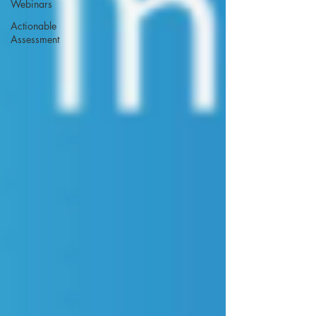
Webinars
Actionable
Assessment