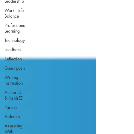
Leadership
Work - Life
Balance
Professional
Learning
Technology
Feedback
Reflection
Guest posts
Writing
instruction
AuthorED
& InspirED
Parents
Podcasts
Assessing
With