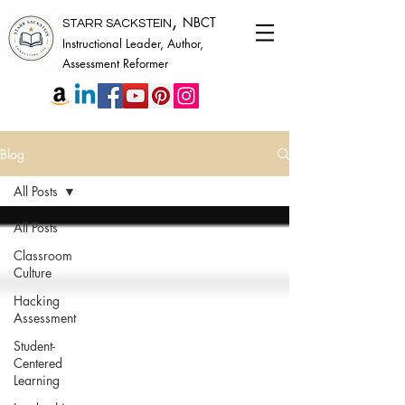
,
NBCT
STARR SACKSTEIN
Instructional Leader, Author,
Assessment Reformer
Blog
All Posts
All Posts
Classroom
Culture
Hacking
Assessment
Student-
Centered
Learning