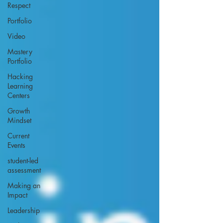
Respect
Portfolio
Video
Mastery
Portfolio
Hacking
Learning
Centers
Growth
Mindset
Current
Events
student-led
assessment
Making an
Impact
Leadership