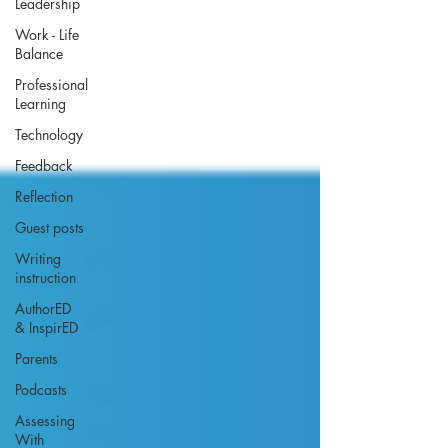
Leadership
Work - Life
Balance
Professional
Learning
Technology
Feedback
Reflection
Guest posts
Writing
instruction
AuthorED
& InspirED
Parents
Podcasts
Assessing
With