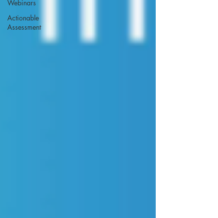
Webinars
Actionable
Assessment