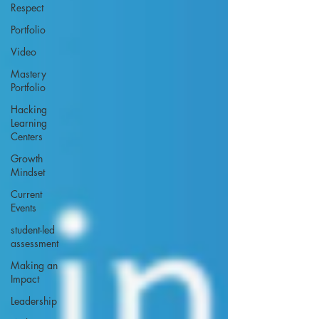
Respect
Portfolio
Video
Mastery
Portfolio
Hacking
Learning
Centers
Growth
Mindset
Current
Events
student-led
assessment
Making an
Impact
Leadership