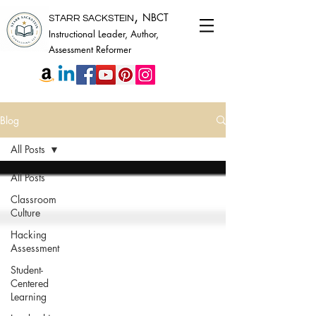
,
NBCT
STARR SACKSTEIN
Instructional Leader, Author,
Assessment Reformer
Blog
All Posts
All Posts
Classroom
Culture
Hacking
Assessment
Student-
Centered
Learning