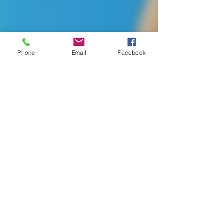
Phone
Email
Facebook