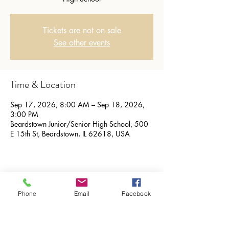
Tickets are not on sale
See other events
Time & Location
Sep 17, 2026, 8:00 AM – Sep 18, 2026,
3:00 PM
Beardstown Junior/Senior High School, 500
E 15th St, Beardstown, IL 62618, USA
Share this event
Phone
Email
Facebook