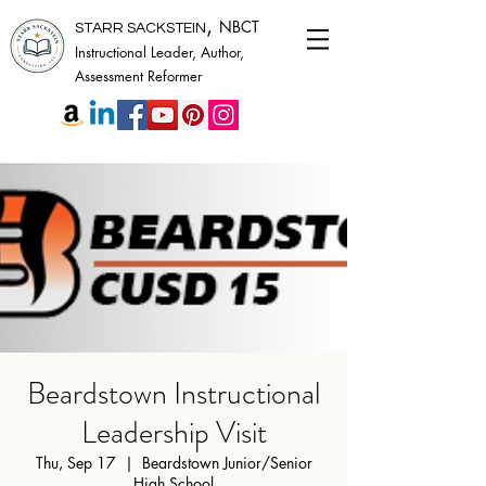
,
NBCT
STARR SACKSTEIN
Instructional Leader, Author,
Assessment Reformer
Beardstown Instructional
Leadership Visit
Thu, Sep 17
  |  
Beardstown Junior/Senior
High School