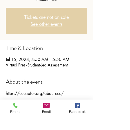
Tickets are not on sale
See other events
Time & Location
Jul 15, 2024, 4:50 AM – 5:50 AM
Virtual Pres -Student-Led Assessment
About the event
https://ece.iafor.org/about-ece/ 
Share this event
Phone
Email
Facebook