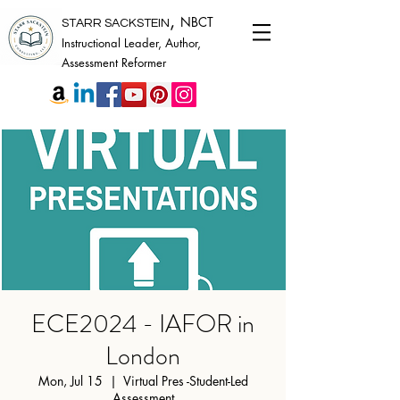
,
NBCT
STARR SACKSTEIN
Instructional Leader, Author,
Assessment Reformer
ECE2024 - IAFOR in
London
Mon, Jul 15
  |  
Virtual Pres -Student-Led
Assessment