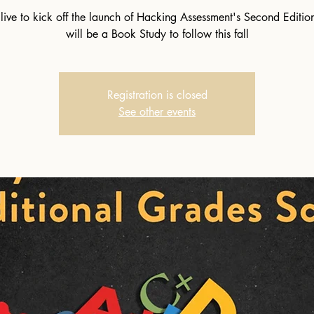
 live to kick off the launch of Hacking Assessment's Second Editio
will be a Book Study to follow this fall
Registration is closed
See other events