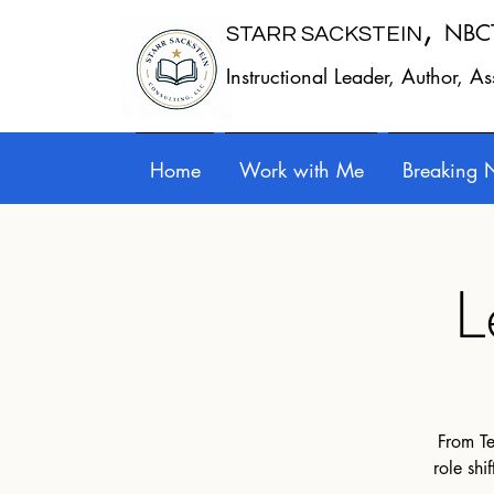
,
NBC
STARR SACKSTEIN
Instructional Leader, Author, A
Home
Work with Me
Breaking 
L
From Te
role shi