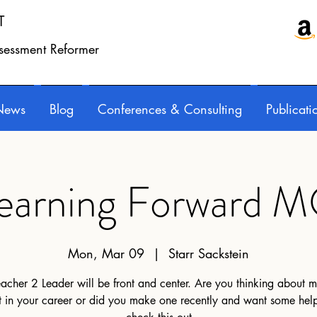
T
ssessment Reformer
News
Blog
Conferences & Consulting
Publicati
earning Forward 
Mon, Mar 09
  |  
Starr Sackstein
acher 2 Leader will be front and center. Are you thinking about 
ft in your career or did you make one recently and want some help