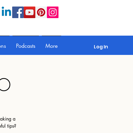
ons
Podcasts
More
Log In
MO
making a
ful tips?