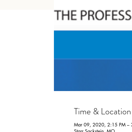
Time & Location
Mar 09, 2020, 2:15 PM –
Starr Sackstein, MO