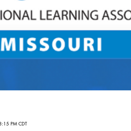
 3:15 PM CDT