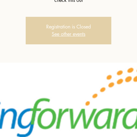
check this out
Registration is Closed
See other events