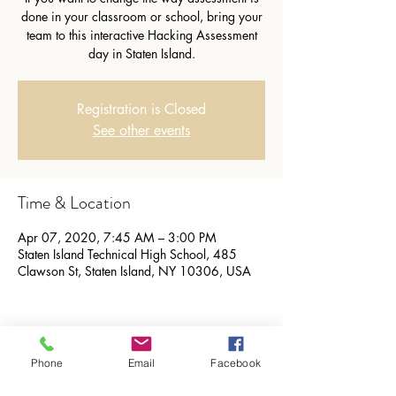
done in your classroom or school, bring your
team to this interactive Hacking Assessment
day in Staten Island.
Registration is Closed
See other events
Time & Location
Apr 07, 2020, 7:45 AM – 3:00 PM
Staten Island Technical High School, 485
Clawson St, Staten Island, NY 10306, USA
Share this event
Phone
Email
Facebook