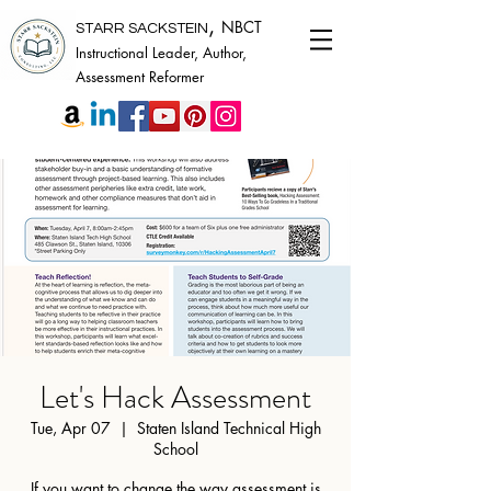
,
NBCT
STARR SACKSTEIN
Instructional Leader, Author,
Assessment Reformer
Let's Hack Assessment
Tue, Apr 07
  |  
Staten Island Technical High
School
If you want to change the way assessment is