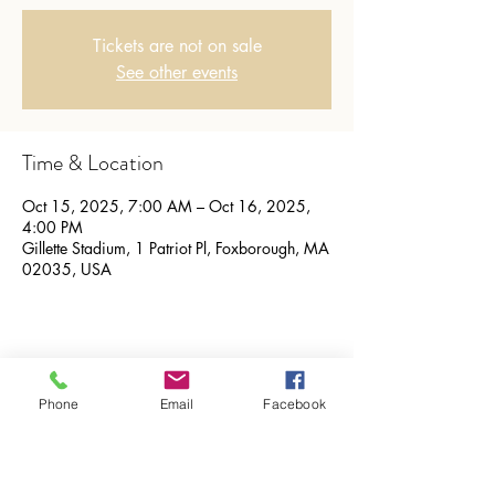
Tickets are not on sale
See other events
Time & Location
Oct 15, 2025, 7:00 AM – Oct 16, 2025,
4:00 PM
Gillette Stadium, 1 Patriot Pl, Foxborough, MA
02035, USA
Share this event
Phone
Email
Facebook