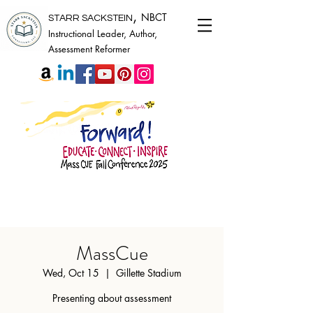
,
NBCT
STARR SACKSTEIN
Instructional Leader, Author,
Assessment Reformer
MassCue
Wed, Oct 15
  |  
Gillette Stadium
Presenting about assessment