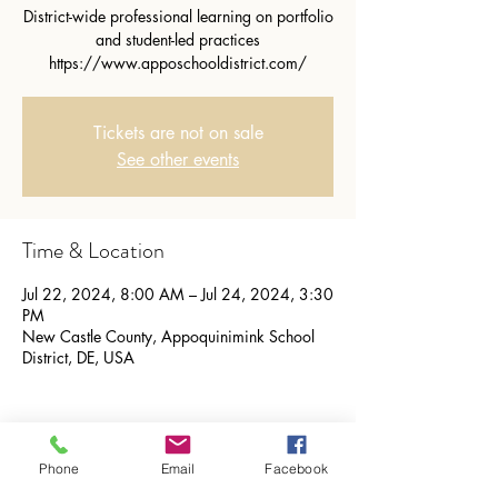
District-wide professional learning on portfolio
and student-led practices
https://www.apposchooldistrict.com/
Tickets are not on sale
See other events
Time & Location
Jul 22, 2024, 8:00 AM – Jul 24, 2024, 3:30
PM
New Castle County, Appoquinimink School
District, DE, USA
Phone
Email
Facebook
Share this event