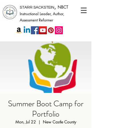
,
NBCT
STARR SACKSTEIN
Instructional Leader, Author,
Assessment Reformer
Summer Boot Camp for
Portfolio
Mon, Jul 22
  |  
New Castle County