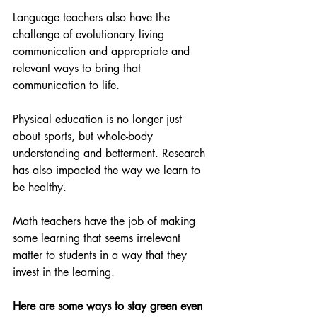
Language teachers also have the 
challenge of evolutionary living 
communication and appropriate and 
relevant ways to bring that 
communication to life.
Physical education is no longer just 
about sports, but whole-body 
understanding and betterment. Research 
has also impacted the way we learn to 
be healthy. 
Math teachers have the job of making 
some learning that seems irrelevant 
matter to students in a way that they 
invest in the learning.
Here are some ways to stay green even 