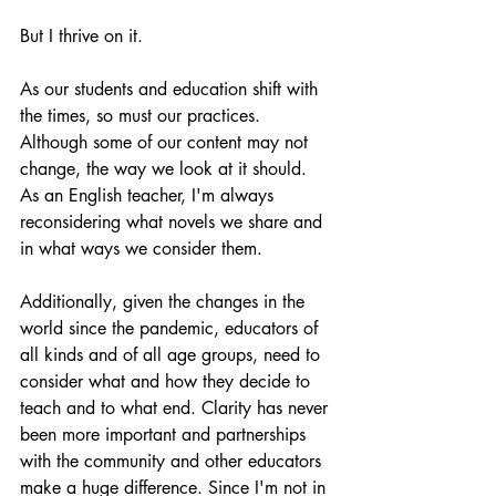
But I thrive on it.
As our students and education shift with 
the times, so must our practices. 
Although some of our content may not 
change, the way we look at it should. 
As an English teacher, I'm always 
reconsidering what novels we share and 
in what ways we consider them.
Additionally, given the changes in the 
world since the pandemic, educators of 
all kinds and of all age groups, need to 
consider what and how they decide to 
teach and to what end. Clarity has never 
been more important and partnerships 
with the community and other educators 
make a huge difference. Since I'm not in 