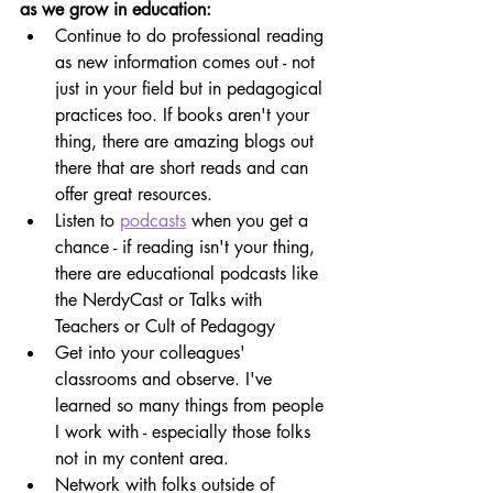
as we grow in education:
Continue to do professional reading 
as new information comes out - not 
just in your field but in pedagogical 
practices too. If books aren't your 
thing, there are amazing blogs out 
there that are short reads and can 
offer great resources.
Listen to 
podcasts
 when you get a 
chance - if reading isn't your thing, 
there are educational podcasts like 
the NerdyCast or Talks with 
Teachers or Cult of Pedagogy
Get into your colleagues' 
classrooms and observe. I've 
learned so many things from people 
I work with - especially those folks 
not in my content area.
Network with folks outside of 