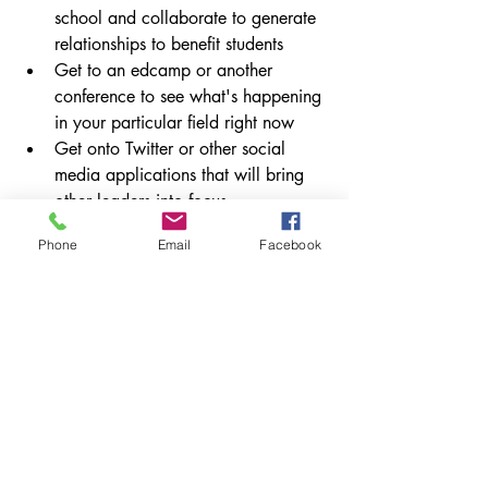
school and collaborate to generate 
relationships to benefit students
Get to an edcamp or another 
conference to see what's happening 
in your particular field right now
Get onto Twitter or other social 
media applications that will bring 
other leaders into focus
Ask for help, no matter how much 
Phone
Email
Facebook
experience you have, you can 
always get better.
Take risks. Try new things regularly 
and make sure to reflect on those 
experiences.
Know the 
climate you work
 in and 
navigate it appropriately for that 
time.
How do you stay fresh in education? 