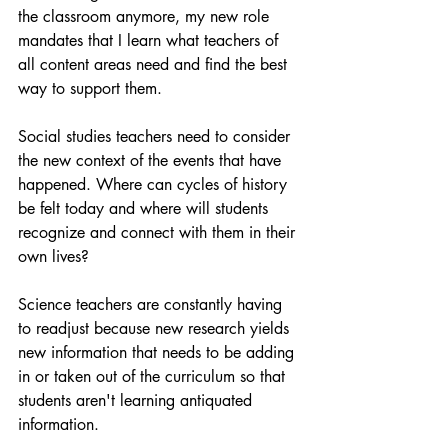
the classroom anymore, my new role 
mandates that I learn what teachers of 
all content areas need and find the best 
way to support them.
Social studies teachers need to consider 
the new context of the events that have 
happened. Where can cycles of history 
be felt today and where will students 
recognize and connect with them in their 
own lives?
Science teachers are constantly having 
to readjust because new research yields 
new information that needs to be adding 
in or taken out of the curriculum so that 
students aren't learning antiquated 
information.