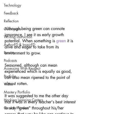
Technology
Feedback
Reflection
Although being green can connote 
Guest posts
ignorance, I see it as early growth 
Writing instruction
potential. When something is 
green
 it is 
AuthorED & InspirED
alive and eager to take from its 
Parents
environment to grow.
Podcasts
Seasoned, although can mean 
Assessing With Respect
experienced which is equally as good, 
Portfolio
can also mean ripened to the point of 
almost rotten.
Video
Mastery Portfolio
It was suggested to me the other day 
Hacking Learning Centers
that it was in every teacher's best interest 
to stay "green" throughout his/her 
Growth Mindset