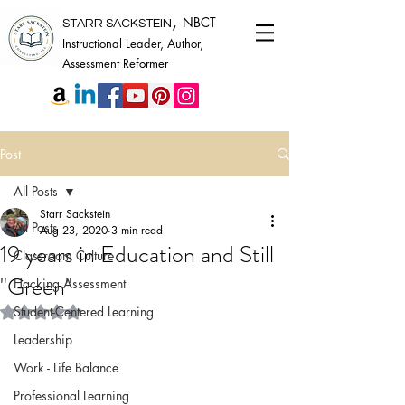
,
NBCT
STARR SACKSTEIN
Instructional Leader, Author,
Assessment Reformer
Post
All Posts
Starr Sackstein
All Posts
Aug 23, 2020
3 min read
19 years in Education and Still
Classroom Culture
"Green"
Hacking Assessment
Rated NaN out of 5 stars.
Student-Centered Learning
Leadership
Work - Life Balance
Professional Learning