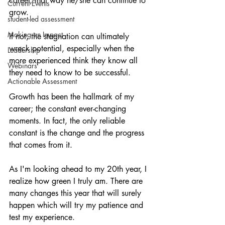
career, that way he/she can continue to 
Current Events
grow.
student-led assessment
Making an Impact
If not, the stagnation can ultimately 
wreck potential, especially when the 
Leadership
more experienced think they know all 
Webinars
they need to know to be successful.
Actionable Assessment
Growth has been the hallmark of my 
career; the constant ever-changing 
moments. In fact, the only reliable 
constant is the change and the progress 
that comes from it.
As I'm looking ahead to my 20th year, I 
realize how green I truly am. There are 
many changes this year that will surely 
happen which will try my patience and 
test my experience.