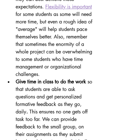
expectations. 
Flexibility is important
for some students as some will need 
more time, but even a rough idea of 
"average" will help students pace 
themselves better. Also, remember 
that sometimes the enormity of a 
whole project can be overwhelming 
to some students who have time 
management or organizational 
challenges.
Give time in class to do the work 
so 
that students are able to ask 
questions and get personalized 
formative feedback as they go, 
daily
. 
This ensures no one gets off 
task too far. We can provide 
feedback to the small group, on 
their assignments as they submit 