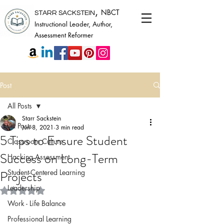
,
NBCT
STARR SACKSTEIN
Instructional Leader, Author,
Assessment Reformer
Post
All Posts
Starr Sackstein
All Posts
Jun 8, 2021
3 min read
5 Tips to Ensure Student
Classroom Culture
Success on Long-Term
Hacking Assessment
Projects
Student-Centered Learning
Leadership
Rated NaN out of 5 stars.
Work - Life Balance
Professional Learning