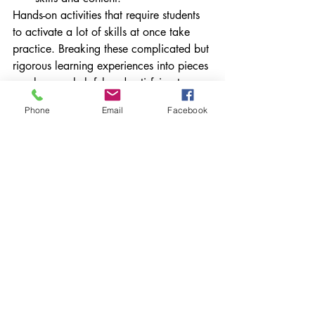
Hands-on activities that require students 
to activate a lot of skills at once take 
practice. Breaking these complicated but 
rigorous learning experiences into pieces 
can be very helpful and satisfying to 
both the teacher and the students.
Phone
Email
Facebook
What structures are in place in your 
space to ensure student success on the 
projects in your classes? Please share. If 
you haven't done project-based learning, 
what is your biggest stumbling block? 
Let's problem-solve together.
*This post originally ran on my 
Education Week Teacher blog in March 
2016
success criteria
pacing
flexibility
project based learning