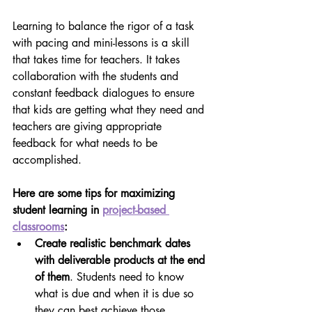
Learning to balance the rigor of a task 
with pacing and mini-lessons is a skill 
that takes time for teachers. It takes 
collaboration with the students and 
constant feedback dialogues to ensure 
that kids are getting what they need and 
teachers are giving appropriate 
feedback for what needs to be 
accomplished.
Here are some tips for maximizing 
student learning in 
project-based 
classrooms
:
Create realistic benchmark dates 
with deliverable products at the end 
of them
. Students need to know 
what is due and when it is due so 
they can best achieve those 