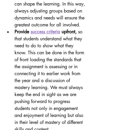
can shape the learning. In this way, 
always adjusting groups based on 
dynamics and needs will ensure the 
greatest outcome for all involved.
Provide 
success criteria
 upfront, 
so 
that students understand what they 
need to do to show what they 
know. This can be done in the form 
of front loading the standards that 
the assignment is assessing or in 
connecting it to earlier work from 
the year and a discussion of 
mastery learning. We must always 
keep the end in sight as we are 
pushing forward to progress 
students not only in engagement 
and enjoyment of learning but also 
in their level of mastery of different 
skills and content.