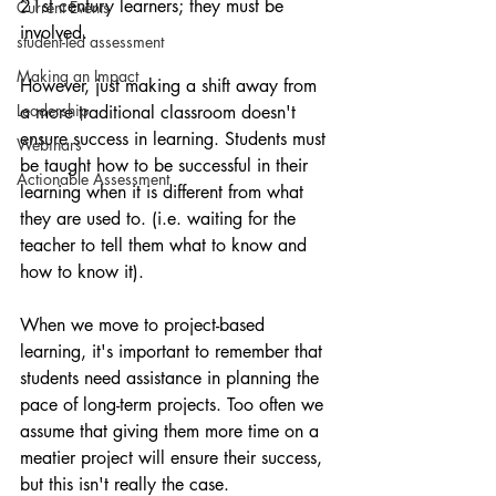
21st century learners; they must be 
Current Events
involved.
student-led assessment
Making an Impact
However, just making a shift away from 
Leadership
a more traditional classroom doesn't 
ensure success in learning. Students must 
Webinars
be taught how to be successful in their 
Actionable Assessment
learning when it is different from what 
they are used to. (i.e. waiting for the 
teacher to tell them what to know and 
how to know it).
When we move to project-based 
learning, it's important to remember that 
students need assistance in planning the 
pace of long-term projects. Too often we 
assume that giving them more time on a 
meatier project will ensure their success, 
but this isn't really the case.