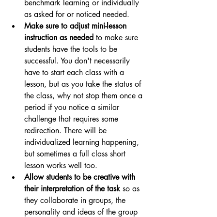
benchmark learning or individually 
as asked for or noticed needed.
Make sure to adjust mini-lesson 
instruction as needed 
to make sure 
students have the tools to be 
successful. You don't necessarily 
have to start each class with a 
lesson, but as you take the status of 
the class, why not stop them once a 
period if you notice a similar 
challenge that requires some 
redirection. There will be 
individualized learning happening, 
but sometimes a full class short 
lesson works well too.
Allow students to be creative with 
their interpretation of the task 
so as 
they collaborate in groups, the 
personality and ideas of the group 