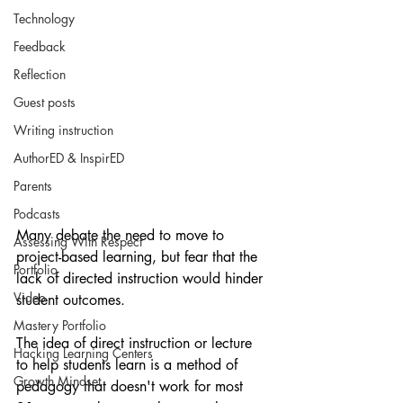
Technology
Feedback
Reflection
Guest posts
Writing instruction
AuthorED & InspirED
Parents
Podcasts
Many debate the need to move to 
Assessing With Respect
project-based learning, but fear that the 
Portfolio
lack of directed instruction would hinder 
Video
student outcomes. 
Mastery Portfolio
The idea of direct instruction or lecture 
Hacking Learning Centers
to help students learn is a method of 
Growth Mindset
pedagogy that doesn't work for most 