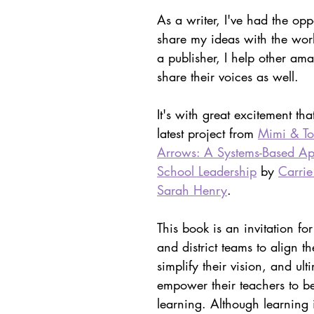
ith Respect
Portfolio
Video
Mastery Portf
As a writer, I've had the oppo
share my ideas with the wo
a publisher, I help other am
Growth Mindset
Current Events
student
share their voices as well.
It's with great excitement tha
adership
Webinars
Actionable Assessment
latest project from 
Mimi & To
Arrows: A Systems-Based Ap
School Leadership
 by 
Carrie
Sarah Henry
. 
This book is an invitation fo
and district teams to align th
simplify their vision, and ult
empower their teachers to be
learning. Although learning 