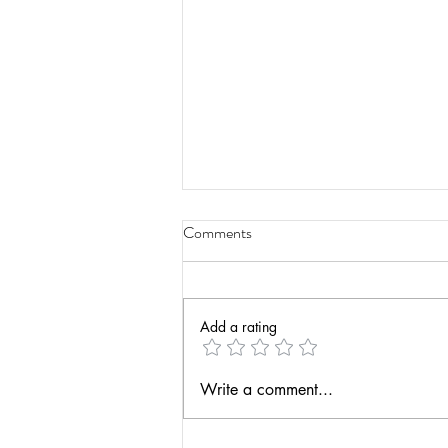
Comments
Add a rating
Leadership in Education
Write a comment...
[podcast]