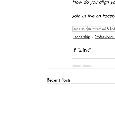
How do you align yo
Join us live on Faceb
leadership
Arrows
Mimi & Tod
Leadership
Professional
Recent Posts