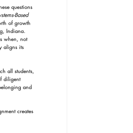
hese questions 
stems-Based 
orth of growth 
g, Indiana. 
ns when, not 
y aligns its 
ch all students, 
 diligent 
 belonging and 
gnment creates 