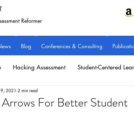
T
ssessment Reformer
News
Blog
Conferences & Consulting
Publicati
e
Hacking Assessment
Student-Centered Lea
e Balance
Professional Learning
Technology
 9, 2021
2 min read
 Arrows For Better Student
s
Writing instruction
AuthorED & InspirED
ars.