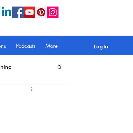
ons
Podcasts
More
Log In
rning
Feedback
Parents