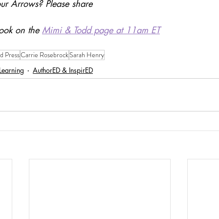
ur Arrows? Please share
ook on the 
Mimi & Todd page at 11am ET
d Press
Carrie Rosebrock
Sarah Henry
 Learning
AuthorED & InspirED