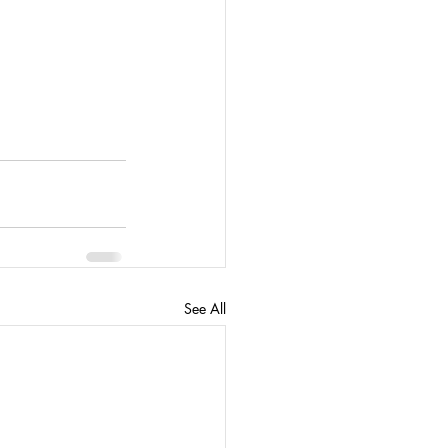
See All