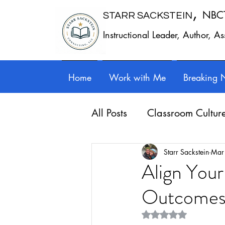
,
NBC
STARR SACKSTEIN
Instructional Leader, Author, A
Home
Work with Me
Breaking 
All Posts
Classroom Cultur
Leadership
Work - Lif
Starr Sackstein
Mar
Align Your
Outcome
Reflection
Guest posts
Rated NaN out of 5 st