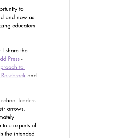
olio
rtunity to 
rld and now as 
azing educators 
-led assessment
t I share the 
dd Press
 - 
proach to 
 Rosebrock
 and 
r school leaders 
eir arrows, 
imately 
 true experts of 
is the intended 