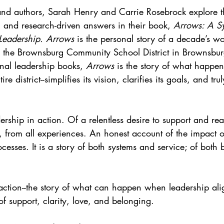
and authors, Sarah Henry and Carrie Rosebrock explore t
l and research-driven answers in their book, 
Arrows: A Sy
Leadership. Arrows
 is the personal story of a decade’s w
 the Brownsburg Community School District in Brownsbur
nal leadership books, 
Arrows
 is the story of what happe
re district--simplifies its vision, clarifies its goals, and trul
dership in action. Of a relentless desire to support and rea
 from all experiences. An honest account of the impact of
cesses. It is a story of both systems and service; of both
 action--the story of what can happen when leadership ali
of support, clarity, love, and belonging. 