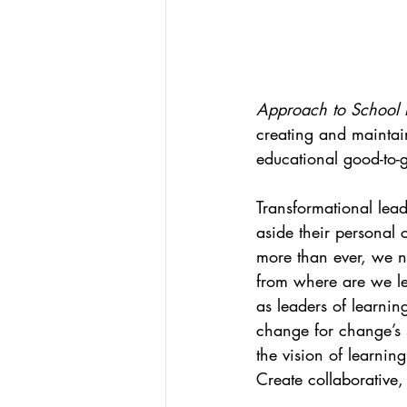
Approach to School 
creating and maintain
educational good-to-g
Transformational lead
aside their personal 
more than ever, we ne
from where are we l
as leaders of learni
change for change’s s
the vision of learnin
Create collaborative