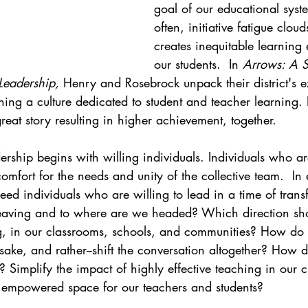
goal of our educational syste
often, initiative fatigue clou
creates inequitable learning 
our students.  In 
Arrows: A S
Leadership, 
Henry and Rosebrock unpack their district's e
ing a culture dedicated to student and teacher learning. I
reat story resulting in higher achievement, together. 
ership begins with willing individuals. Individuals who ar
comfort for the needs and unity of the collective team.  I
ed individuals who are willing to lead in a time of trans
eaving and to where are we headed? Which direction sho
ng, in our classrooms, schools, and communities? How do
ake, and rather--shift the conversation altogether? How d
g? Simplify the impact of highly effective teaching in our 
, empowered space for our teachers and students?