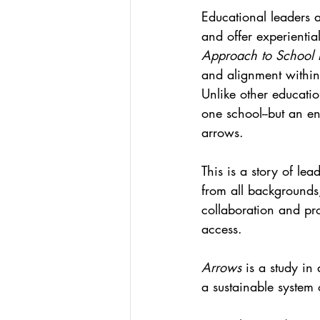
Educational leaders 
and offer experientia
Approach to School 
and alignment within
Unlike other educatio
one school--but an enti
arrows. 
This is a story of lea
from all backgrounds,
collaboration and pro
access. 
Arrows 
is a study in
a sustainable system 