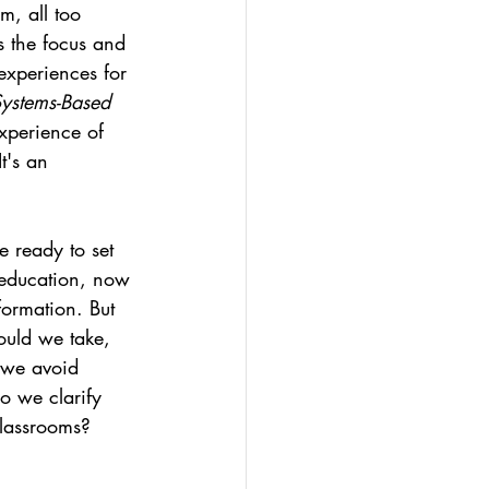
m, all too 
ds the focus and 
experiences for 
ystems-Based 
xperience of 
t's an 
e ready to set 
n education, now 
formation. But 
uld we take, 
 we avoid 
o we clarify 
classrooms? 