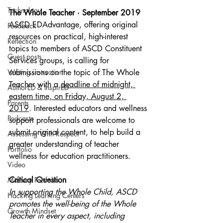
Technology
The Whole Teacher · September 2019
ASCD EDAdvantage, offering original 
Feedback
resources on practical, high-interest 
Reflection
topics to members of ASCD Constituent 
Guest posts
Services groups, is calling for 
Writing instruction
submissions on the topic of The Whole 
Teacher with a 
deadline of midnight, 
AuthorED & InspirED
eastern time, on Friday, August 2, 
Parents
2019
. Interested educators and wellness 
Podcasts
support professionals are welcome to 
submit original content, to help build a 
Assessing With Respect
greater understanding of teacher 
Portfolio
wellness for education practitioners.
Video
Critical Question
Mastery Portfolio
In supporting the Whole Child, ASCD 
Hacking Learning Centers
promotes the well-being of the Whole 
Growth Mindset
Teacher in every aspect, including 