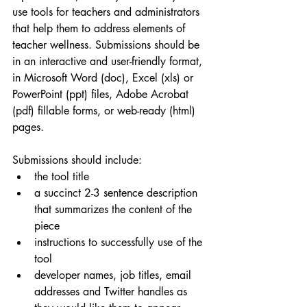
use tools for teachers and administrators 
that help them to address elements of 
teacher wellness. Submissions should be 
in an interactive and user-friendly format, 
in Microsoft Word (doc), Excel (xls) or 
PowerPoint (ppt) files, Adobe Acrobat 
(pdf) fillable forms, or web-ready (html) 
pages.
Submissions should include:
the tool title
a succinct 2-3 sentence description 
that summarizes the content of the 
piece
instructions to successfully use of the 
tool
developer names, job titles, email 
addresses and Twitter handles as 