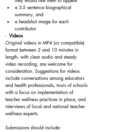
they would like them to appear
a 3-5 sentence biographical 
summary, and
a headshot image for each 
contributor
-  
Videos
Original videos in MP4 (or compatible) 
format between 2 and 10 minutes in 
length, with clear audio and steady 
video recording, are welcome for 
consideration. Suggestions for videos 
include conversations among educators 
and health professionals, tours of schools 
with a focus on implementation of 
teacher wellness practices in place, and 
interviews of local and national teacher 
wellness experts. 
Submissions should include: