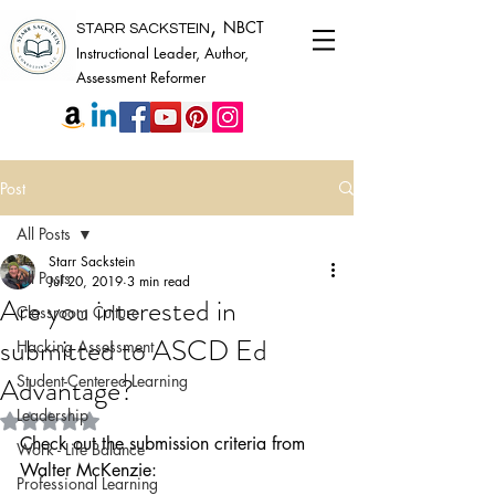
,
NBCT
STARR SACKSTEIN
Instructional Leader, Author,
Assessment Reformer
Post
All Posts
Starr Sackstein
All Posts
Jul 20, 2019
3 min read
Are you interested in
Classroom Culture
submitted to ASCD Ed
Hacking Assessment
Advantage?
Student-Centered Learning
Leadership
Rated NaN out of 5 stars.
Check out the submission criteria from 
Work - Life Balance
Walter McKenzie:
Professional Learning