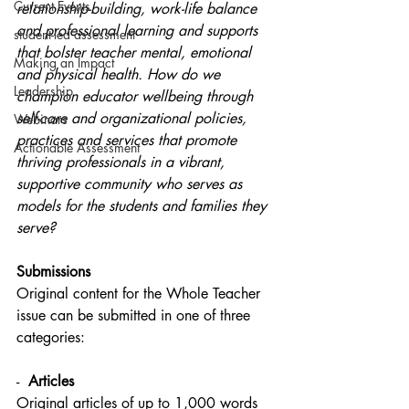
Current Events
relationship-building, work-life balance 
and professional learning and supports 
student-led assessment
that bolster teacher mental, emotional 
Making an Impact
and physical health. How do we 
Leadership
champion educator wellbeing through 
self-care and organizational policies, 
Webinars
practices and services that promote 
Actionable Assessment
thriving professionals in a vibrant, 
supportive community who serves as 
models for the students and families they 
serve?
Submissions
Original content for the Whole Teacher 
issue can be submitted in one of three 
categories:
-  
Articles
Original articles of up to 1,000 words 