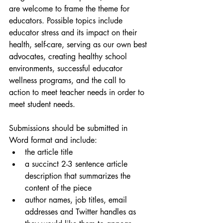
are welcome to frame the theme for 
educators. Possible topics include 
educator stress and its impact on their 
health, self-care, serving as our own best 
advocates, creating healthy school 
environments, successful educator 
wellness programs, and the call to 
action to meet teacher needs in order to 
meet student needs. 
Submissions should be submitted in 
Word format and include:
the article title
a succinct 2-3 sentence article 
description that summarizes the 
content of the piece
author names, job titles, email 
addresses and Twitter handles as 