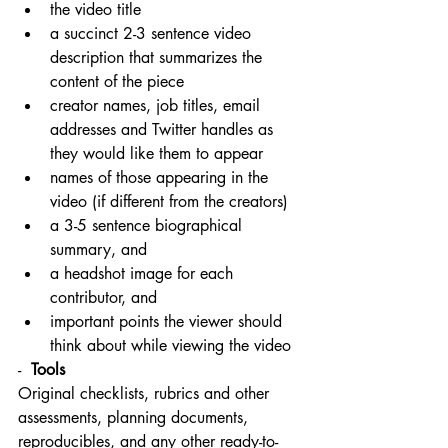
the video title
a succinct 2-3 sentence video 
description that summarizes the 
content of the piece
creator names, job titles, email 
addresses and Twitter handles as 
they would like them to appear
names of those appearing in the 
video (if different from the creators)
a 3-5 sentence biographical 
summary, and
a headshot image for each 
contributor, and
important points the viewer should 
think about while viewing the video
-  
Tools
Original checklists, rubrics and other 
assessments, planning documents, 
reproducibles, and any other ready-to-