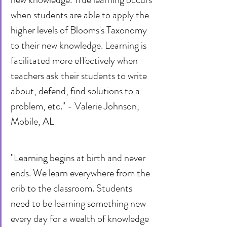
when students are able to apply the 
higher levels of Blooms's Taxonomy 
to their new knowledge. Learning is 
facilitated more effectively when 
teachers ask their students to write 
about, defend, find solutions to a 
problem, etc." - Valerie Johnson, 
Mobile, AL
"Learning begins at birth and never 
ends. We learn everywhere from the 
crib to the classroom. Students 
need to be learning something new 
every day for a wealth of knowledge 