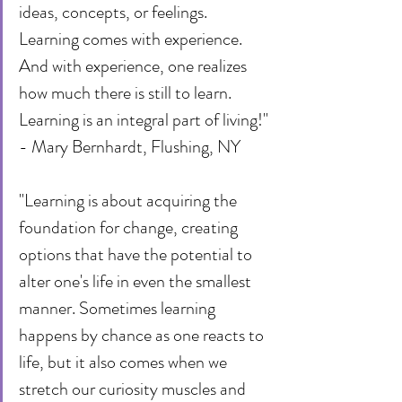
ideas, concepts, or feelings. 
Learning comes with experience. 
And with experience, one realizes 
how much there is still to learn. 
Learning is an integral part of living!" 
- Mary Bernhardt, Flushing, NY
"Learning is about acquiring the 
foundation for change, creating 
options that have the potential to 
alter one's life in even the smallest 
manner. Sometimes learning 
happens by chance as one reacts to 
life, but it also comes when we 
stretch our curiosity muscles and 