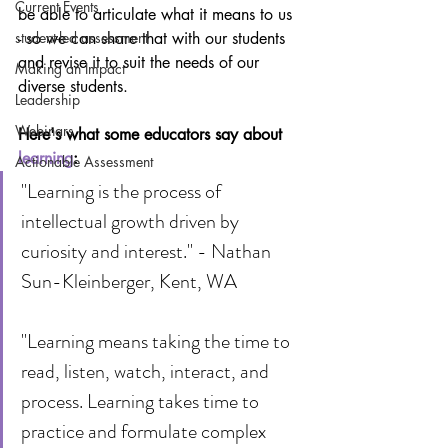
Current Events
be able to articulate what it means to us 
- so we can share that with our students 
student-led assessment
and revise it to suit the needs of our 
Making an Impact
diverse students.
Leadership
Webinars
Here's what some educators say about 
learning
:
Actionable Assessment
"Learning is the process of 
intellectual growth driven by 
curiosity and interest." - Nathan 
Sun-Kleinberger, Kent, WA
"Learning means taking the time to 
read, listen, watch, interact, and 
process. Learning takes time to 
practice and formulate complex 