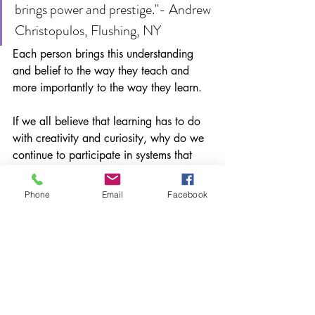
brings power and prestige."- Andrew 
Christopulos, Flushing, NY
Each person brings this understanding 
and belief to the way they teach and 
more importantly to the way they learn. 
If we all believe that learning has to do 
with creativity and curiosity, why do we 
continue to participate in systems that 
rob students of these essential elements?
Phone
Email
Facebook
How can we all participate in making 
school and education truly about 
learning and NOT about compliance? 
Please share
*This post originally ran on my 
Education Week Teacher blog in 