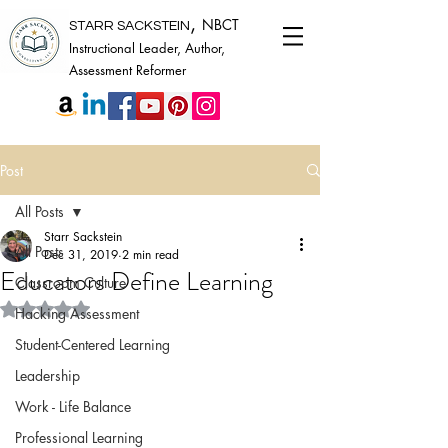
,
NBCT
STARR SACKSTEIN
Instructional Leader, Author,
Assessment Reformer
Post
All Posts
Starr Sackstein
All Posts
Dec 31, 2019
2 min read
Educators Define Learning
Classroom Culture
Rated NaN out of 5 stars.
Hacking Assessment
Student-Centered Learning
Leadership
Work - Life Balance
Professional Learning