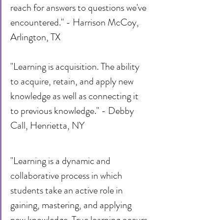
reach for answers to questions we've 
encountered." - Harrison McCoy, 
Arlington, TX
"Learning is acquisition. The ability 
to acquire, retain, and apply new 
knowledge as well as connecting it 
to previous knowledge." - Debby 
Call, Henrietta, NY
"Learning is a dynamic and 
collaborative process in which 
students take an active role in 
gaining, mastering, and applying 
new knowledge. True learning occurs 