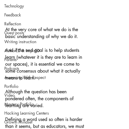
Technology
Feedback
Reflection
At the very core of what we do is the 
Guest posts
basic understanding of why we do it.
Writing instruction
And if the end goal is to help students 
AuthorED & InspirED
learn (whatever it is they are to learn in 
Parents
our spaces), it is essential we come to 
Podcasts
some consensus about what it actually 
Assessing With Respect
means to learn.
Portfolio
Although the question has been 
Video
pondered often, the components of 
Mastery Portfolio
learning are varied.
Hacking Learning Centers
Defining a word used so often is harder 
Growth Mindset
than it seems, but as educators, we must 