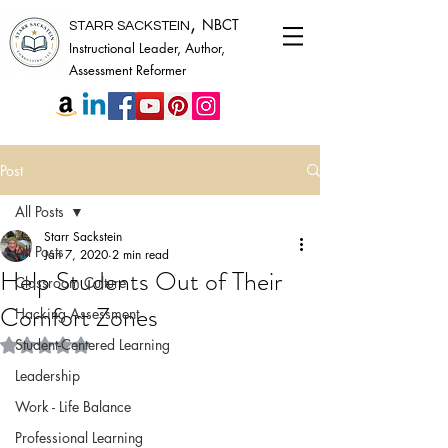
,
NBCT
STARR SACKSTEIN
Instructional Leader, Author,
Assessment Reformer
Post
All Posts
Starr Sackstein
All Posts
Jan 7, 2020
2 min read
Help Students Out of Their
Classroom Culture
Comfort Zones
Hacking Assessment
Rated NaN out of 5 stars.
Student-Centered Learning
Leadership
Work - Life Balance
Professional Learning