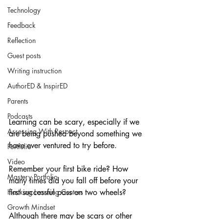
Technology
Feedback
Reflection
Guest posts
Writing instruction
AuthorED & InspirED
Parents
Podcasts
Learning can be scary, especially if we 
Assessing With Respect
are being pushed beyond something we 
have ever ventured to try before.
Portfolio
Video
Remember your first bike ride? How 
Mastery Portfolio
many times did you fall off before your 
Hacking Learning Centers
first successful pass on two wheels?
Growth Mindset
Although there may be scars or other 