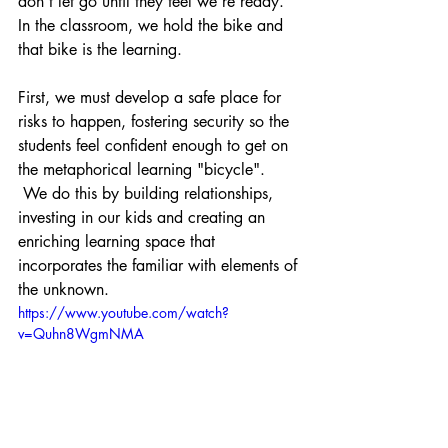
don't let go until they feel we're ready. 
In the classroom, we hold the bike and 
that bike is the learning.
First, we must develop a safe place for 
risks to happen, fostering security so the 
students feel confident enough to get on 
the metaphorical learning "bicycle". 
 We do this by building relationships, 
investing in our kids and creating an 
enriching learning space that 
incorporates the familiar with elements of 
the unknown.
https://www.youtube.com/watch?
v=Quhn8WgmNMA