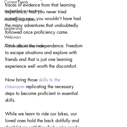
Current Events
traces of evidence from that learning 
student-led assessment
experience, had you never tried 
something new, you wouldn't have had 
Making an Impact
the many adventures that undoubtedly 
Leadership
followed once proficiency came.
Webinars
Think about the independence. Freedom 
Actionable Assessment
to escape situations and explore with 
friends and that is just one learning 
experience well worth the discomfort.
Now bring those 
skills to the 
classroom
 replicating the necessary 
steps to become proficient in essential 
skills. 
While we learn to ride our bikes, our 
loved ones hold the back dutifully and 