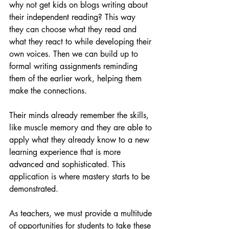
why not get kids on blogs writing about 
their independent reading? This way 
they can choose what they read and 
what they react to while developing their 
own voices. Then we can build up to 
formal writing assignments reminding 
them of the earlier work, helping them 
make the connections.
Their minds already remember the skills, 
like muscle memory and they are able to 
apply what they already know to a new 
learning experience that is more 
advanced and sophisticated. This 
application is where mastery starts to be 
demonstrated.
As teachers, we must provide a multitude 
of opportunities for students to take these 