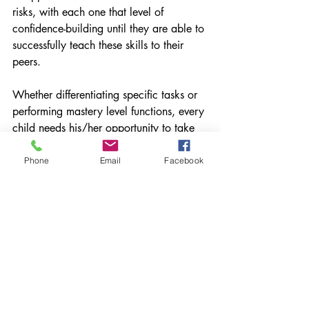
risks, with each one that level of 
confidence-building until they are able to 
successfully teach these skills to their 
peers.
Whether differentiating specific tasks or 
performing mastery level functions, every 
child needs his/her opportunity to take 
that initial ride.
Phone
Email
Facebook
What are you doing to facilitate that 
learning? Please share
This piece originally ran on my 
Education Week Teacher blog Work in 
Progress in January of 2015.
Feedback
Technology
Student-Centered Learning