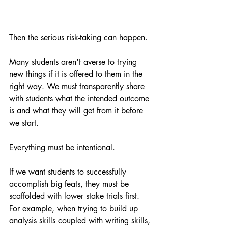
Then the serious risk-taking can happen.
Many students aren't averse to trying 
new things if it is offered to them in the 
right way. We must transparently share 
with students what the intended outcome 
is and what they will get from it before 
we start. 
Everything must be intentional.
If we want students to successfully 
accomplish big feats, they must be 
scaffolded with lower stake trials first. 
For example, when trying to build up 
analysis skills coupled with writing skills, 