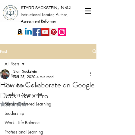
,
NBCT
STARR SACKSTEIN
Instructional Leader, Author,
Assessment Reformer
Post
All Posts
Starr Sackstein
All Posts
Oct 25, 2020
4 min read
How to Collaborate on Google
Classroom Culture
Docs Like a Pro
Hacking Assessment
Rated NaN out of 5 stars.
Student-Centered Learning
Leadership
Work - Life Balance
Professional Learning