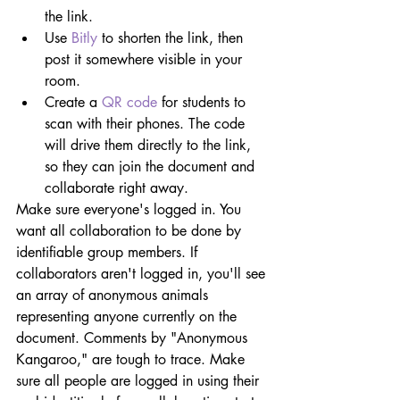
the link.
Use 
Bitly
 to shorten the link, then 
post it somewhere visible in your 
room.
Create a 
QR code
 for students to 
scan with their phones. The code 
will drive them directly to the link, 
so they can join the document and 
collaborate right away.
Make sure everyone's logged in. You 
want all collaboration to be done by 
identifiable group members. If 
collaborators aren't logged in, you'll see 
an array of anonymous animals 
representing anyone currently on the 
document. Comments by "Anonymous 
Kangaroo," are tough to trace. Make 
sure all people are logged in using their 