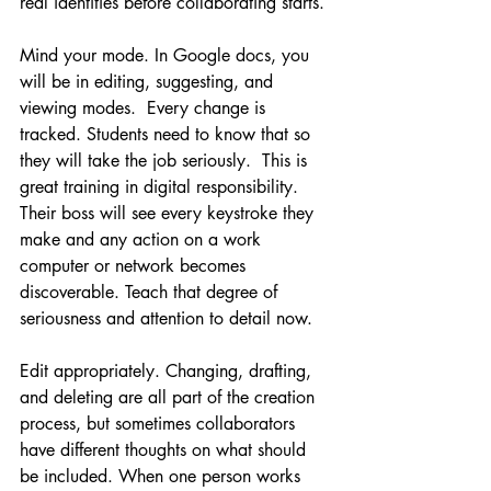
real identities before collaborating starts.
Mind your mode. In Google docs, you 
will be in editing, suggesting, and 
viewing modes.  Every change is 
tracked. Students need to know that so 
they will take the job seriously.  This is 
great training in digital responsibility. 
Their boss will see every keystroke they 
make and any action on a work 
computer or network becomes 
discoverable. Teach that degree of 
seriousness and attention to detail now.  
Edit appropriately. Changing, drafting, 
and deleting are all part of the creation 
process, but sometimes collaborators 
have different thoughts on what should 
be included. When one person works 