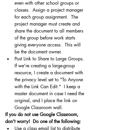
even with other school groups or 
classes.  Assign a project manager 
for each group assignment.  The 
project manager must create and 
share the document to all members 
of the group before work starts 
giving everyone access.  This will 
be the document owner.
Post Link to Share to Large Groups. 
If we're creating a large-group 
resource, I create a document with 
the privacy level set to "To Anyone 
with the Link Can Edit."  I keep a 
master document in case I need the 
original, and I place the link on 
Google Classroom wall.
If you do not use Google Classroom, 
don't worry!  Do one of the following:
Use a class email list to distribute 