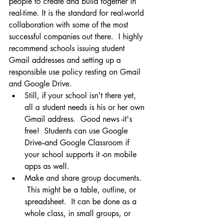
people to create and build together in 
real-time. It is the standard for real-world 
collaboration with some of the most 
successful companies out there.  I highly 
recommend schools issuing student 
Gmail addresses and setting up a 
responsible use policy resting on Gmail 
and Google Drive. 
Still, if your school isn't there yet, 
all a student needs is his or her own 
Gmail address.  Good news -it's 
free!  Students can use Google 
Drive--and Google Classroom if 
your school supports it -on mobile 
apps as well.
Make and share group documents. 
 This might be a table, outline, or 
spreadsheet.  It can be done as a 
whole class, in small groups, or 