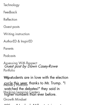
Technology
Feedback
Reflection
Guest posts
Writing instruction
AuthorED & InspirED
Parents
Podcasts
Assessing With Respect
Guest post by Dawn Casey-Rowe
Portfolio
My students are in love with the election 
Video
cycle this year, thanks to Mr. Trump. "I 
Mastery Portfolio
watched the debates!" they said in 
Hacking Learning Centers
higher numbers than ever before.
Growth Mindset