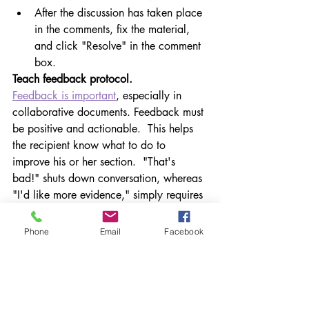
After the discussion has taken place 
in the comments, fix the material, 
and click "Resolve" in the comment 
box.
Teach feedback protocol.
Feedback is important
, especially in 
collaborative documents. Feedback must 
be positive and actionable.  This helps 
the recipient know what to do to 
improve his or her section.  "That's 
bad!" shuts down conversation, whereas 
"I'd like more evidence," simply requires 
a little tweak.
Phone
Email
Facebook
Resolve comments as the document 
emerges. As items are discussed and 
refined, have students click "Resolve" so 
the comment will disappear.