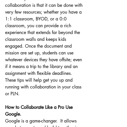
collaboration is that it can be done with 
very few resources; whether you have a 
1:1 classroom, BYOD, or a 0:0 
classroom, you can provide a rich 
experience that extends far beyond the 
classroom walls and keeps kids 
engaged. Once the document and 
mission are set up, students can use 
whatever devices they have offsite; even 
if it means a trip to the library and an 
assignment with flexible deadlines.
These tips will help get you up and 
running with collaboration in your class 
or PLN.  
How to Collaborate Like a Pro Use 
Google.
Google is a game-changer.  It allows 