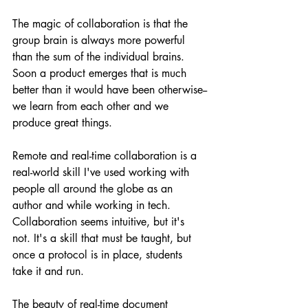
The magic of collaboration is that the 
group brain is always more powerful 
than the sum of the individual brains. 
Soon a product emerges that is much 
better than it would have been otherwise--
we learn from each other and we 
produce great things.
Remote and real-time collaboration is a 
real-world skill I've used working with 
people all around the globe as an 
author and while working in tech.  
Collaboration seems intuitive, but it's 
not. It's a skill that must be taught, but 
once a protocol is in place, students 
take it and run.
The beauty of real-time document 