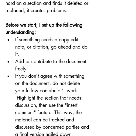
hard on a section and finds it deleted or 
replaced, it creates problems.  
Before we start, I set up the following 
understanding:
If something needs a copy edit, 
note, or citation, go ahead and do 
it.  
Add or contribute to the document 
freely.
If you don't agree with something 
on the document, do not delete 
your fellow contributor's work. 
 Highlight the section that needs 
discussion, then use the "insert 
comment" feature. This way, the 
material can be tracked and 
discussed by concerned parties and 
a final version nailed down.