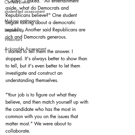
"Okay," I asked. "All entertainment 
Current Events
aside, what do Democrats and 
student-led assessment
Republicans believe?" One student 
Making an Impact
began talking about a democratic 
republic. Another said Republicans are 
Leadership
rich and Democrats generous.  
Webinars
Actionable Assessment
I started to tell them the answer. I 
stopped. It's always better to show than 
to tell, but it's even better to let them 
investigate and construct an 
understanding themselves.
"Your job is to figure out what they 
believe, and then match yourself up with 
the candidate who has the most in 
common with you on the issues that 
matter most." We were about to 
collaborate.  