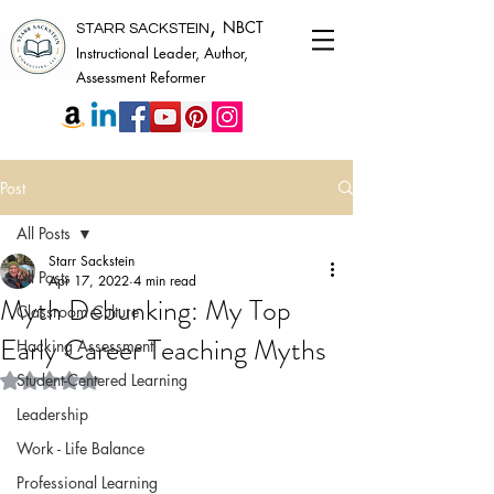
,
NBCT
STARR SACKSTEIN
Instructional Leader, Author,
Assessment Reformer
Post
All Posts
Starr Sackstein
All Posts
Apr 17, 2022
4 min read
Myth Debunking: My Top
Classroom Culture
Early Career Teaching Myths
Hacking Assessment
Rated NaN out of 5 stars.
Student-Centered Learning
Leadership
Work - Life Balance
Professional Learning