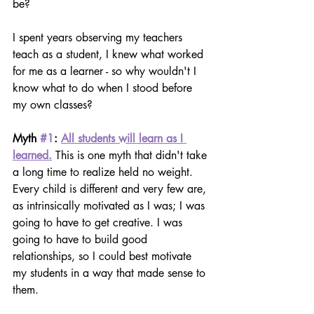
be?
I spent years observing my teachers 
teach as a student, I knew what worked 
for me as a learner - so why wouldn't I 
know what to do when I stood before 
my own classes?
Myth 
#1
: 
All students will learn as I 
learned.
This is one myth that didn't take 
a long time to realize held no weight. 
Every child is different and very few are, 
as intrinsically motivated as I was; I was 
going to have to get creative. I was 
going to have to build good 
relationships, so I could best motivate 
my students in a way that made sense to 
them.