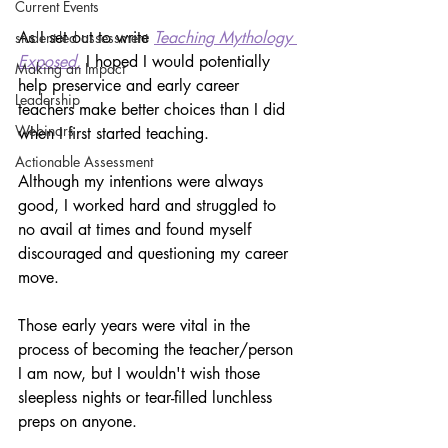
Current Events
As I set out to write 
Teaching Mythology 
student-led assessment
Exposed,
I hoped I would potentially 
Making an Impact
help preservice and early career 
Leadership
teachers make better choices than I did 
Webinars
when I first started teaching. 
Actionable Assessment
Although my intentions were always 
good, I worked hard and struggled to 
no avail at times and found myself 
discouraged and questioning my career 
move.
Those early years were vital in the 
process of becoming the teacher/person 
I am now, but I wouldn't wish those 
sleepless nights or tear-filled lunchless 
preps on anyone. 