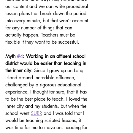
our content and we can write procedural 
lesson plans that break down the period 
into every minute, but that won't account 
for any number of things that can 
actually happen. Teachers must be 
flexible if they want to be successful.
Myth 
#4
: Working in an affluent school 
district would be easier than teaching in 
the inner city. 
Since I grew up on Long 
Island around incredible affluence, 
challenged by a rigorous educational 
experience, I thought for sure, that it has 
to be the best place to teach. I loved the 
inner city and my students, but when the 
school went 
SURR
 and I was told that I 
would be teaching scripted lessons, it 
was time for me to move on, heading for 