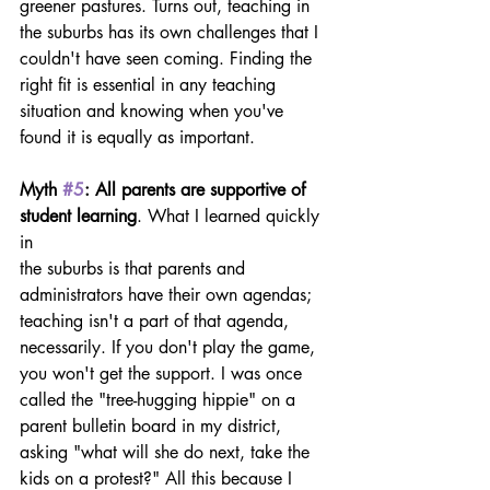
greener pastures. Turns out, teaching in 
the suburbs has its own challenges that I 
couldn't have seen coming. Finding the 
right fit is essential in any teaching 
situation and knowing when you've 
found it is equally as important.
Myth 
#5
: All parents are supportive of 
student learning
. What I learned quickly 
in
the suburbs is that parents and 
administrators have their own agendas; 
teaching isn't a part of that agenda, 
necessarily. If you don't play the game, 
you won't get the support. I was once 
called the "tree-hugging hippie" on a 
parent bulletin board in my district, 
asking "what will she do next, take the 
kids on a protest?" All this because I 