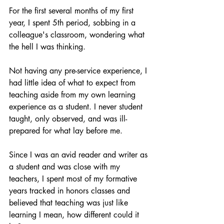
For the first several months of my first 
year, I spent 5th period, sobbing in a 
colleague's classroom, wondering what 
the hell I was thinking.
Not having any pre-service experience, I 
had little idea of what to expect from 
teaching aside from my own learning 
experience as a student. I never student 
taught, only observed, and was ill-
prepared for what lay before me.
Since I was an avid reader and writer as 
a student and was close with my 
teachers, I spent most of my formative 
years tracked in honors classes and 
believed that teaching was just like 
learning I mean, how different could it 