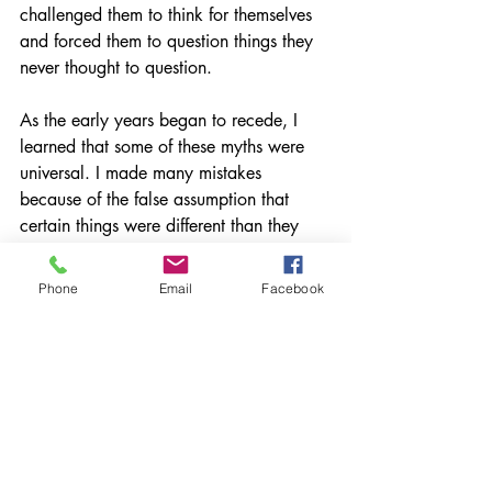
challenged them to think for themselves 
and forced them to question things they 
never thought to question.
As the early years began to recede, I 
learned that some of these myths were 
universal. I made many mistakes 
because of the false assumption that 
certain things were different than they 
actually were. Fortunately, I didn't give 
up (even though I thought I might... 
Phone
Email
Facebook
several times), I pushed on and found 
myself where I am now.
Every choice I have made in my career 
has happened for a reason. Every 
person I've encountered has influenced 
and better informed my educational 
experience pushing me to achieve more 