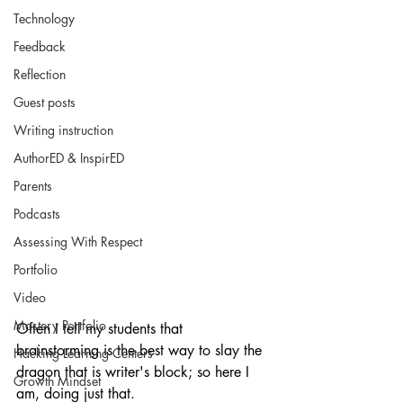
Technology
Feedback
Reflection
Guest posts
Writing instruction
AuthorED & InspirED
Parents
Podcasts
Assessing With Respect
Portfolio
Video
Mastery Portfolio
Often I tell my students that 
brainstorming is the best way to slay the 
Hacking Learning Centers
dragon that is writer's block; so here I 
Growth Mindset
am, doing just that.