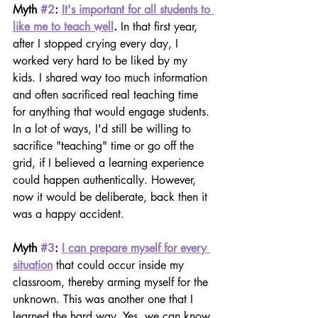
Myth 
#2
: 
It's important for all students to 
like me to teach well
. 
In that first year, 
after I stopped crying every day, I 
worked very hard to be liked by my 
kids. I shared way too much information 
and often sacrificed real teaching time 
for anything that would engage students. 
In a lot of ways, I'd still be willing to 
sacrifice "teaching" time or go off the 
grid, if I believed a learning experience 
could happen authentically. However, 
now it would be deliberate, back then it 
was a happy accident.
Myth 
#3
: 
I can prepare myself for every 
situation
that could occur inside my 
classroom, thereby arming myself for the 
unknown. This was another one that I 
learned the hard way. Yes, we can know 