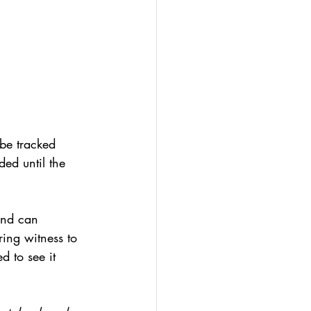
 be tracked 
ed until the 
and can 
ring witness to 
d to see it 