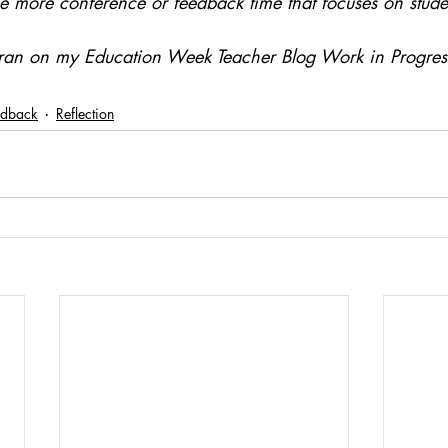
 more conference or feedback time that focuses on stude
y ran on my Education Week Teacher Blog Work in Progre
edback
Reflection