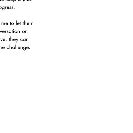
ogress.
 me to let them 
versation on 
ove, they can 
the challenge.