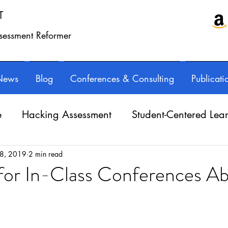
T
ssessment Reformer
News
Blog
Conferences & Consulting
Publicati
e
Hacking Assessment
Student-Centered Lea
e Balance
Professional Learning
Technology
 8, 2019
2 min read
 for In-Class Conferences A
Writing instruction
AuthorED & InspirED
ars.