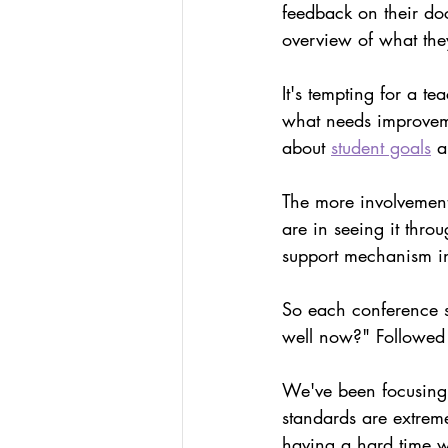
feedback on their do
overview of what the
It's tempting for a te
what needs improvemen
about 
student goals
 a
The more involvemen
are in seeing it thro
support mechanism in 
So each conference s
well now?" Followed
We've been focusing 
standards are extrem
having a hard time wi