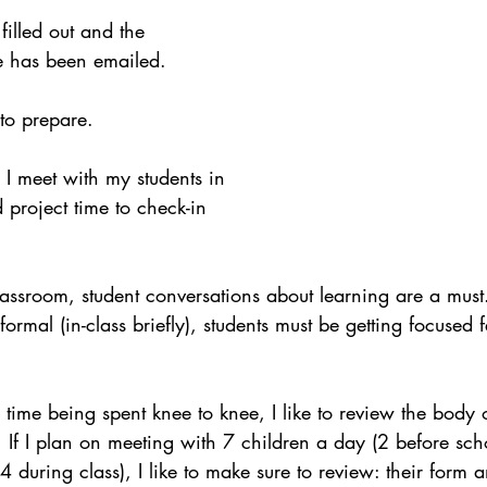
ith Respect
Portfolio
Video
Mastery Portf
illed out and the 
e has been emailed. 
Growth Mindset
Current Events
student
to prepare.
, I meet with my students in 
adership
Webinars
Actionable Assessment
 project time to check-in 
lassroom, student conversations about learning are a mus
informal (in-class briefly), students must be getting focused 
s time being spent knee to knee, I like to review the body 
. If I plan on meeting with 7 children a day (2 before scho
during class), I like to make sure to review: their form 