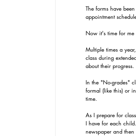
Podcasts
Assessing W
The forms have been f
appointment schedul
Hacking Learning Centers
Now it's time for me 
Multiple times a year
Making an Impact
Le
class during extended
about their progress.
In the "No-grades" c
formal (like this) or 
time.
As I prepare for clas
I have for each child
newspaper and then 4 