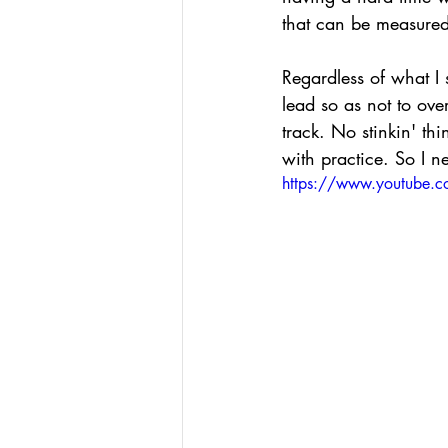
that can be measured
Regardless of what I s
lead so as not to ove
track. No stinkin' th
with practice. So I n
https://www.youtube.