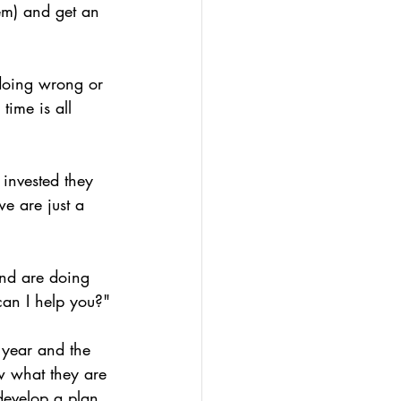
em) and get an 
e doing wrong or 
time is all 
 invested they 
e are just a 
nd are doing 
an I help you?"
 year and the 
w what they are 
develop a plan 