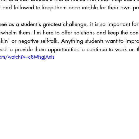
 and followed to keep them accountable for their own pr
ee as a student's greatest challenge, it is so important for
rwhelm them. I'm here to offer solutions and keep the con
inkin' or negative self-talk. Anything students want to impr
eed to provide them opportunities to continue to work on 
com/watch?v=c8MfsgjAnts