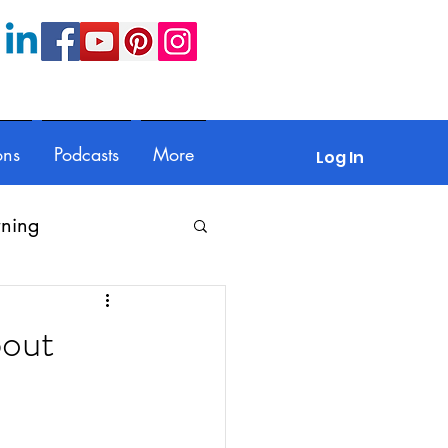
ons
Podcasts
More
Log In
rning
Feedback
bout
Parents