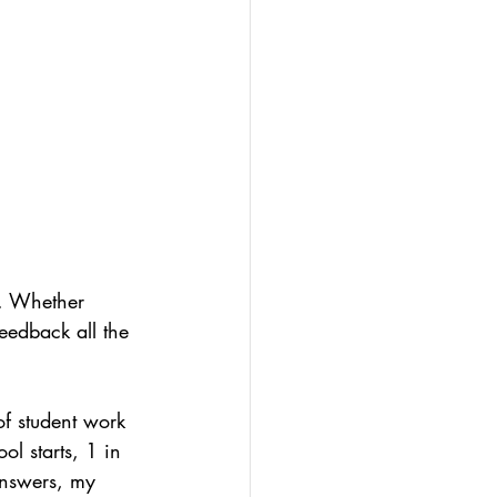
olio
-led assessment
t. Whether 
feedback all the 
of student work 
ol starts, 1 in 
answers, my 