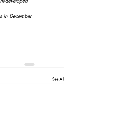
nt-developed 
ss in December 
See All