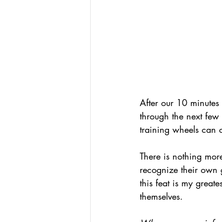
After our 10 minutes 
through the next few 
training wheels can 
There is nothing mor
recognize their own g
this feat is my greate
themselves.