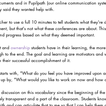
cuments and in Pupilpath (our online communication syst
y said they wanted help with.
acher to use a full 10 minutes to tell students what they'r
t, but that's not what these conferences are about. This 
nd progress based on what they deemed important. 
t and 
ownership
 students have in their learning, the more
ugh to the end. The goal and learning are motivators and w
their successful accomplishment of it.
tarts with, "What do you feel you have improved upon a
 up by, "What would you like to work on now and how c
discussion on this vocabulary since the beginning of the
ely transparent and a part of the classroom. Students kno
th and can articulate that to me so that I can help them 