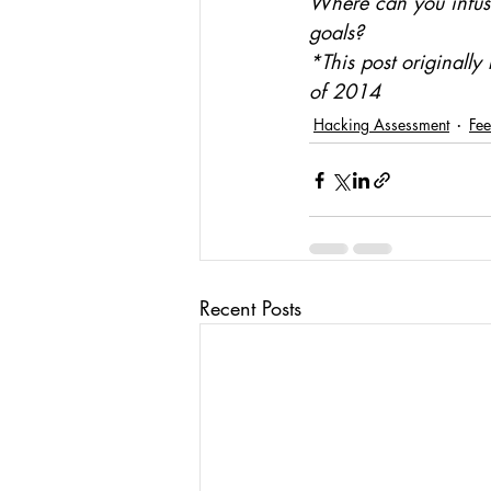
Where can you infuse
goals?
*This post originall
of 2014
Hacking Assessment
Fe
Recent Posts