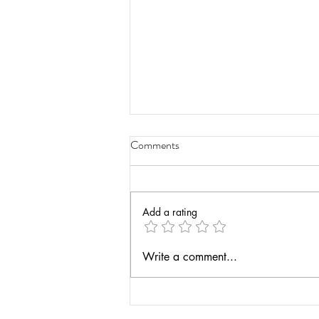
Comments
Add a rating
Have a Life Teaching Podcast -
Write a comment...
Actionable Assessment