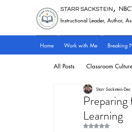
,
NBC
STARR SACKSTEIN
Instructional Leader, Author, A
Home
Work with Me
Breaking 
All Posts
Classroom Cultur
Leadership
Work - Lif
Starr Sackstein
Dec
Preparing
Learning
Reflection
Guest posts
Rated NaN out of 5 st