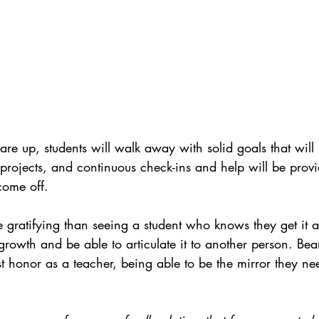
are up, students will walk away with solid goals that will
projects, and continuous check-ins and help will be provid
come off.
e gratifying than seeing a student who knows they get it 
rowth and be able to articulate it to another person. Bea
st honor as a teacher, being able to be the mirror they nee