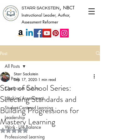
,
NBCT
STARR SACKSTEIN
Instructional Leader, Author,
Assessment Reformer
Post
All Posts
Starr Sackstein
All Posts
Sep 17, 2020
1 min read
Start of School Series:
Classroom Culture
Selecting Standards and
Hacking Assessment
Building Progressions for
Student-Centered Learning
Leadership
Mastery Learning
Work - Life Balance
Rated NaN out of 5 stars.
Professional Learning