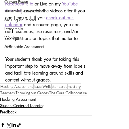
Current Events
Facebook Site
 or Live on my 
YouTube 
Channel
) or watch the videos after if you 
student-led assessment
can't make it. If you 
check out our 
Making an Impact
calendar
 and resource page, you can 
Leadership
add resources, use resources, and/or 
Webinars
ask questions on topics that matter to 
you.
Actionable Assessment
Your students thank you for taking this 
important step to move away from labels 
and facilitate learning around skills and 
content without grades. 
Hacking Assessment
Isaac Wells
standards
mastery
Teachers Throwing out Grades
The Core Collaborative
Hacking Assessment
Student-Centered Learning
Feedback