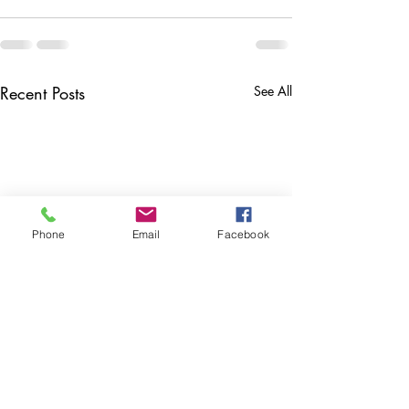
Recent Posts
See All
Phone
Email
Facebook