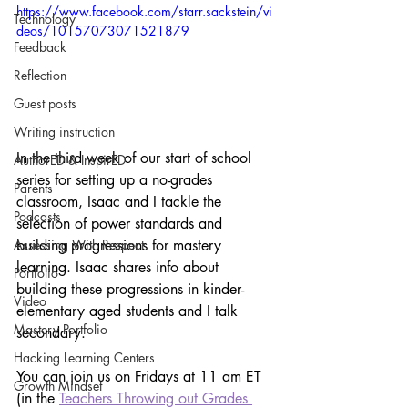
https://www.facebook.com/starr.sackstein/vi
Technology
deos/10157073071521879
Feedback
Reflection
Guest posts
Writing instruction
In the third week of our start of school 
AuthorED & InspirED
series for setting up a no-grades 
Parents
classroom, Isaac and I tackle the 
Podcasts
selection of power standards and 
building progressions for mastery 
Assessing With Respect
learning. Isaac shares info about 
Portfolio
building these progressions in kinder-
Video
elementary aged students and I talk 
Mastery Portfolio
secondary.
Hacking Learning Centers
You can join us on Fridays at 11 am ET 
Growth Mindset
(in the 
Teachers Throwing out Grades 