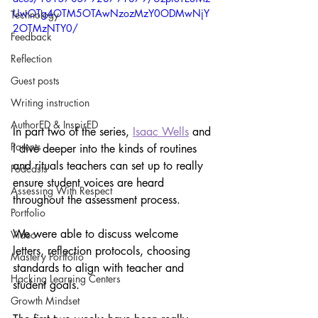
UwOTg4OTM5OTAwNzozMzY0ODMwNjY
Technology
2OTMzNTY0/
Feedback
Reflection
Guest posts
Writing instruction
AuthorED & InspirED
In part two of the series, 
Isaac Wells
 and 
Parents
I dive deeper into the kinds of routines 
and rituals teachers can set up to really 
Podcasts
ensure student voices are heard 
Assessing With Respect
throughout the assessment process.
Portfolio
We were able to discuss welcome 
Video
letters, reflection protocols, choosing 
Mastery Portfolio
standards to align with teacher and 
Hacking Learning Centers
student goals. 
Growth Mindset