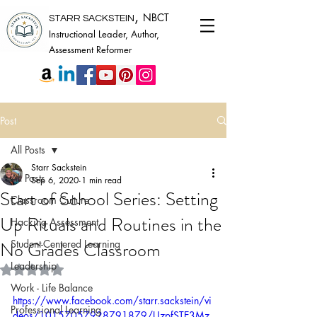
,
NBCT
STARR SACKSTEIN
Instructional Leader, Author,
Assessment Reformer
Post
All Posts
Starr Sackstein
All Posts
Sep 6, 2020
1 min read
Start of School Series: Setting
Classroom Culture
Up Rituals and Routines in the
Hacking Assessment
No Grades Classroom
Student-Centered Learning
Leadership
Rated NaN out of 5 stars.
Work - Life Balance
https://www.facebook.com/starr.sackstein/vi
Professional Learning
deos/10157057928791879/UzpfSTE3Mz