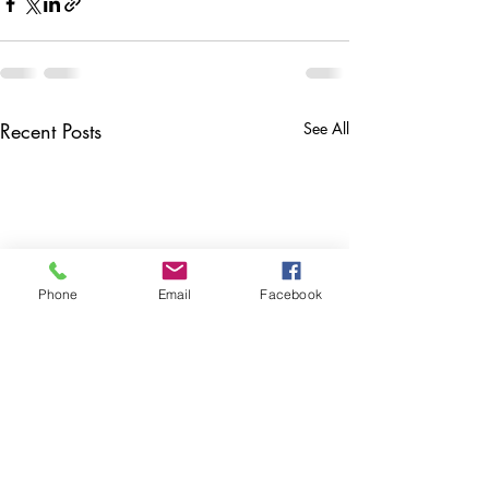
Recent Posts
See All
Phone
Email
Facebook