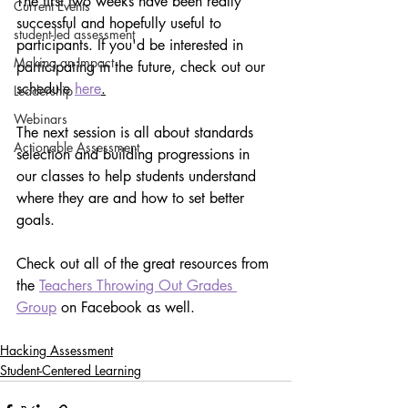
The first two weeks have been really 
Current Events
successful and hopefully useful to 
student-led assessment
participants. If you'd be interested in 
Making an Impact
participating in the future, check out our 
schedule 
here
.
Leadership
Webinars
The next session is all about standards 
Actionable Assessment
selection and building progressions in 
our classes to help students understand 
where they are and how to set better 
goals.
Check out all of the great resources from 
the 
Teachers Throwing Out Grades 
Group
 on Facebook as well.
Hacking Assessment
Student-Centered Learning