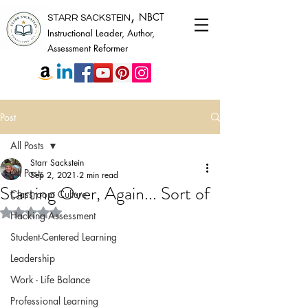
,
NBCT
STARR SACKSTEIN
Instructional Leader, Author,
Assessment Reformer
Post
All Posts
Starr Sackstein
All Posts
Sep 2, 2021
2 min read
Starting Over, Again... Sort of
Classroom Culture
Rated NaN out of 5 stars.
Hacking Assessment
Student-Centered Learning
Leadership
Work - Life Balance
Professional Learning