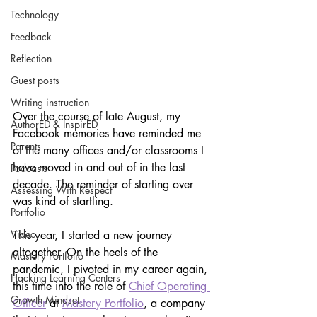
Technology
Feedback
Reflection
Guest posts
Writing instruction
Over the course of late August, my 
AuthorED & InspirED
Facebook memories have reminded me 
Parents
of the many offices and/or classrooms I 
have moved in and out of in the last 
Podcasts
decade. The reminder of starting over 
Assessing With Respect
was kind of startling.
Portfolio
Video
This year, I started a new journey 
altogether. On the heels of the 
Mastery Portfolio
pandemic, I pivoted in my career again, 
Hacking Learning Centers
this time into the role of 
Chief Operating 
Growth Mindset
Officer
 at 
Mastery Portfolio
, a company 