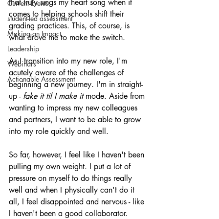
that truly sings my heart song when it 
Current Events
comes to helping schools shift their 
student-led assessment
grading practices. This, of course, is 
Making an Impact
what drove me to make the switch.
Leadership
As I transition into my new role, I'm 
Webinars
acutely aware of the challenges of 
Actionable Assessment
beginning a new journey. I'm in straight-
up - 
fake it til I make it 
mode. Aside from 
wanting to impress my new colleagues 
and partners, I want to be able to grow 
into my role quickly and well.
So far, however, I feel like I haven't been 
pulling my own weight. I put a lot of 
pressure on myself to do things really 
well and when I physically can't do it 
all, I feel disappointed and nervous - like 
I haven't been a good collaborator.