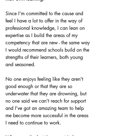
Since I'm committed to the cause and 
feel I have a lot to offer in the way of 
professional knowledge, I can lean on 
expertise as I build the areas of my 
competency that are new - the same way 
I would recommend schools build on the 
strengths of their learners, both young 
and seasoned. 
No one enjoys feeling like they aren't 
good enough or that they are so 
underwater that they are drowning, but 
no one said we can't reach for support 
and I've got an amazing team to help 
me become more successful in the areas 
I need to continue to work.