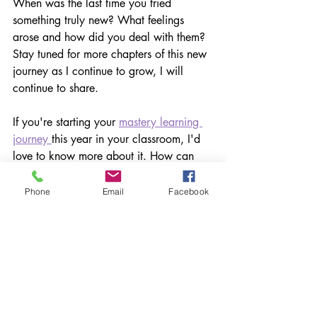
When was the last time you tried 
something truly new? What feelings 
arose and how did you deal with them? 
Stay tuned for more chapters of this new 
journey as I continue to grow, I will 
continue to share.
If you're starting your 
mastery learning 
journey 
this year in your classroom, I'd 
love to know more about it. How can 
we help? Please share
Phone
Email
Facebook