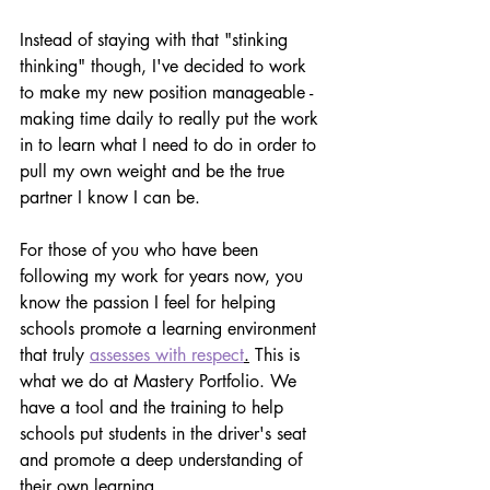
Instead of staying with that "stinking 
thinking" though, I've decided to work 
to make my new position manageable - 
making time daily to really put the work 
in to learn what I need to do in order to 
pull my own weight and be the true 
partner I know I can be.
For those of you who have been 
following my work for years now, you 
know the passion I feel for helping 
schools promote a learning environment 
that truly 
assesses with respect
.
 This is 
what we do at Mastery Portfolio. We 
have a tool and the training to help 
schools put students in the driver's seat 
and promote a deep understanding of 
their own learning.