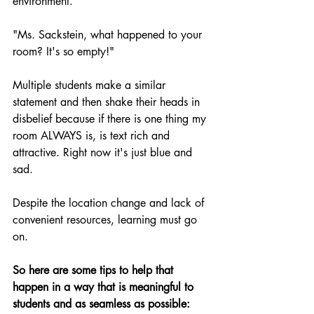
environment.
"Ms. Sackstein, what happened to your 
room? It's so empty!"
Multiple students make a similar 
statement and then shake their heads in 
disbelief because if there is one thing my 
room ALWAYS is, is text rich and 
attractive. Right now it's just blue and 
sad.
Despite the location change and lack of 
convenient resources, learning must go 
on.
So here are some tips to help that 
happen in
a
way that is meaningful to 
students and as seamless as possible: