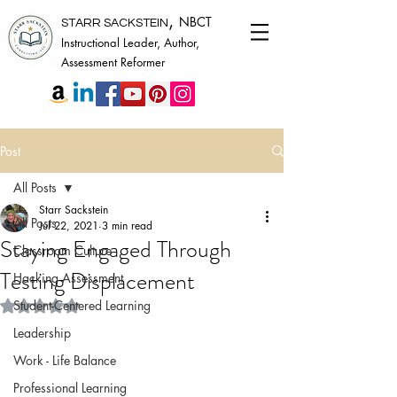
,
NBCT
STARR SACKSTEIN
Instructional Leader, Author,
Assessment Reformer
Post
All Posts
Starr Sackstein
All Posts
Jul 22, 2021
3 min read
Staying Engaged Through
Classroom Culture
Testing Displacement
Hacking Assessment
Rated NaN out of 5 stars.
Student-Centered Learning
Leadership
Work - Life Balance
Professional Learning