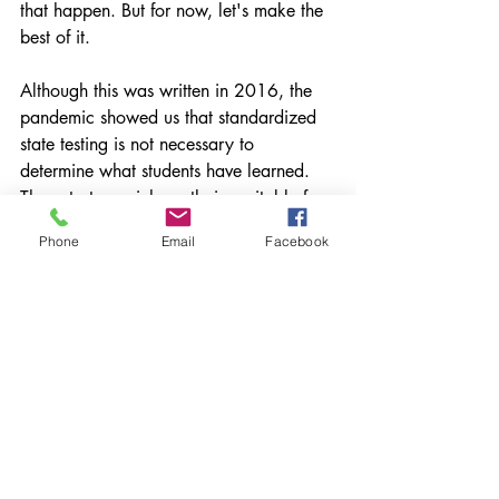
that happen. But for now, let's make the 
best of it.
Although this was written in 2016, the 
pandemic showed us that standardized 
state testing is not necessary to 
determine what students have learned. 
Those tests are inherently inequitable for 
a number of reasons and hardly show 
Phone
Email
Facebook
what kids know and can do. As a 
collective, educators need to make a 
serious commitment to shifting the way 
we determine the success of our 
instruction. 
What are you doing to make the 
necessary changes? Please share
*
This post originally ran on my 