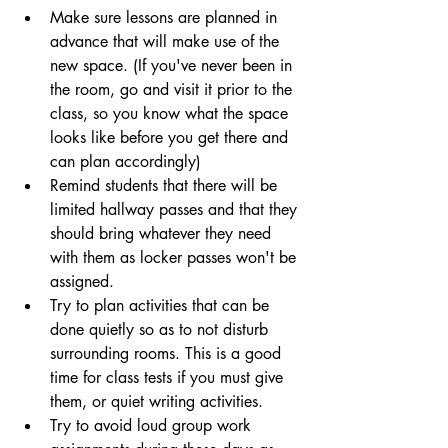
Make sure lessons are planned in 
advance that will make use of the 
new space. (If you've never been in 
the room, go and visit it prior to the 
class, so you know what the space 
looks like before you get there and 
can plan accordingly)
Remind students that there will be 
limited hallway passes and that they 
should bring whatever they need 
with them as locker passes won't be 
assigned.
Try to plan activities that can be 
done quietly so as to not disturb 
surrounding rooms. This is a good 
time for class tests if you must give 
them, or quiet writing activities.
Try to avoid loud group work 