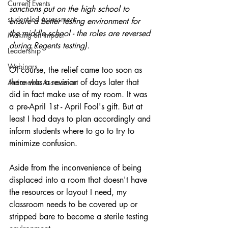
Current Events
sanctions put on the high school to 
student-led assessment
ensure a better testing environment for 
the middle school - the roles are reversed 
Making an Impact
during Regents testing).
Leadership
Webinars
Of course, the relief came too soon as 
there was a revision of days later that 
Actionable Assessment
did in fact make use of my room. It was 
a pre-April 1st - April Fool's gift. But at 
least I had days to plan accordingly and 
inform students where to go to try to 
minimize confusion.
Aside from the inconvenience of being 
displaced into a room that doesn't have 
the resources or layout I need, my 
classroom needs to be covered up or 
stripped bare to become a sterile testing 