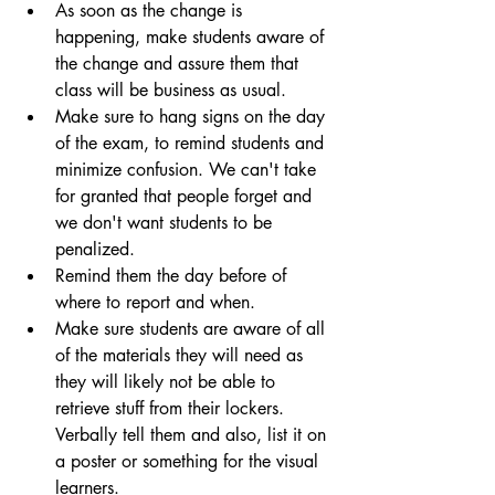
As soon as the change is 
happening, make students aware of 
the change and assure them that 
class will be business as usual.
Make sure to hang signs on the day 
of the exam, to remind students and 
minimize confusion. We can't take 
for granted that people forget and 
we don't want students to be 
penalized.
Remind them the day before of 
where to report and when.
Make sure students are aware of all 
of the materials they will need as 
they will likely not be able to 
retrieve stuff from their lockers. 
Verbally tell them and also, list it on 
a poster or something for the visual 
learners.