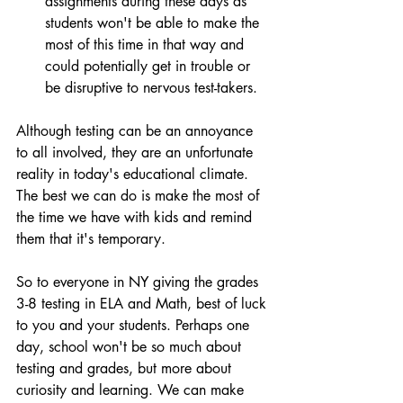
assignments during these days as 
students won't be able to make the 
most of this time in that way and 
could potentially get in trouble or 
be disruptive to nervous test-takers.
Although testing can be an annoyance 
to all involved, they are an unfortunate 
reality in today's educational climate. 
The best we can do is make the most of 
the time we have with kids and remind 
them that it's temporary.
So to everyone in NY giving the grades 
3-8 testing in ELA and Math, best of luck 
to you and your students. Perhaps one 
day, school won't be so much about 
testing and grades, but more about 
curiosity and learning. We can make 