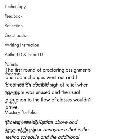
Technology
Feedback
Reflection
Guest posts
Writing instruction
AuthorED & InspirED
Parents
The first round of proctoring assignments 
Podcasts
and room changes went out and I 
Assessing With Respect
breathed an audible sigh of relief when 
my room was unused and the usual 
Portfolio
disruption to the flow of classes wouldn't 
Video
arrive.
Mastery Portfolio
Hacking Learning Centers
(I mean, the disruption above and 
beyond the 
sheer
 annoyance that is the 
Growth Mindset
testing schedule and the additional 