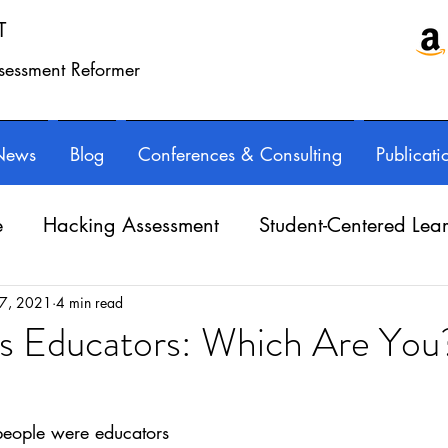
T
ssessment Reformer
News
Blog
Conferences & Consulting
Publicati
e
Hacking Assessment
Student-Centered Lea
e Balance
Professional Learning
Technology
 7, 2021
4 min read
vs Educators: Which Are You
ars.
Writing instruction
AuthorED & InspirED
eople were educators 