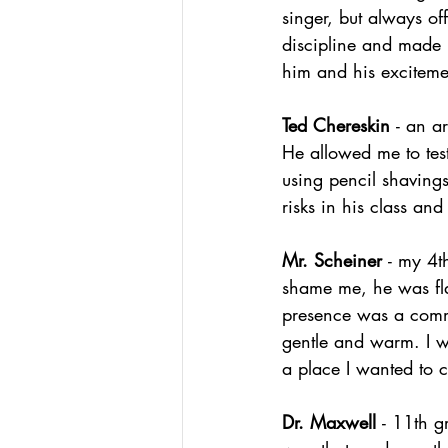
singer, but always of
discipline and made m
him and his excitemen
Ted Chereskin 
- an a
He allowed me to test
using pencil shavings
risks in his class an
Mr. Scheiner 
- my 4t
shame me, he was flatt
presence was a comm
gentle and warm. I w
a place I wanted to
Dr. Maxwell 
- 11th g