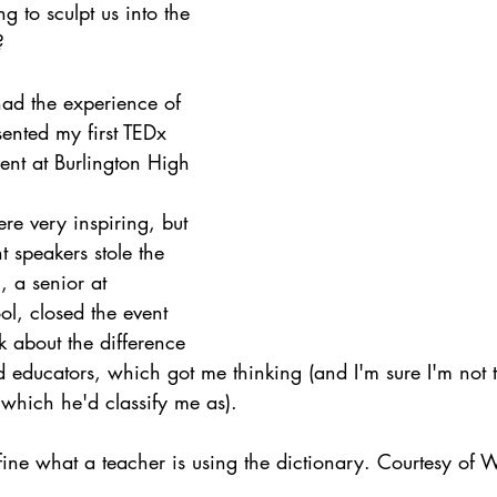
g to sculpt us into the 
ith Respect
Portfolio
Video
Mastery Portf
?
had the experience of 
Growth Mindset
Current Events
student
sented my first TEDx 
vent at Burlington High
adership
Webinars
Actionable Assessment
ere very inspiring, but 
nt speakers stole the 
 a senior at 
l, closed the event 
k about the difference 
 educators, which got me thinking (and I'm sure I'm not 
hich he'd classify me as).
efine what a teacher is using the dictionary. Courtesy of 