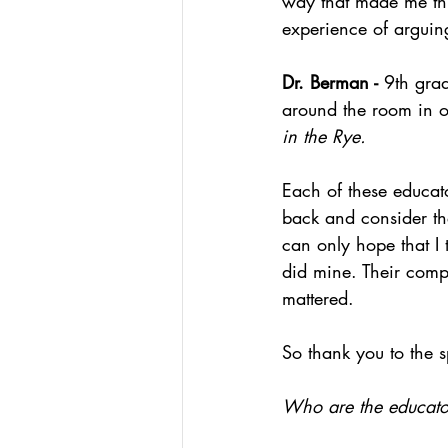
way that made me thi
experience of arguing
Dr. Berman - 
9th gra
around the room in o
in the Rye.
Each of these educat
back and consider the
can only hope that I 
did mine. Their comp
mattered.
So thank you to the s
Who are the educator