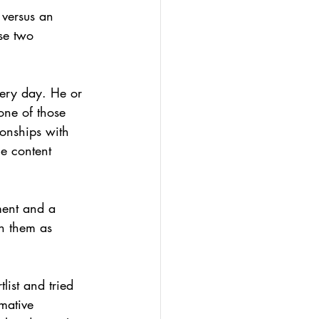
 versus an 
se two 
ery day. He or 
one of those 
ionships with 
he content 
tment and a 
h them as 
ist and tried 
mative 