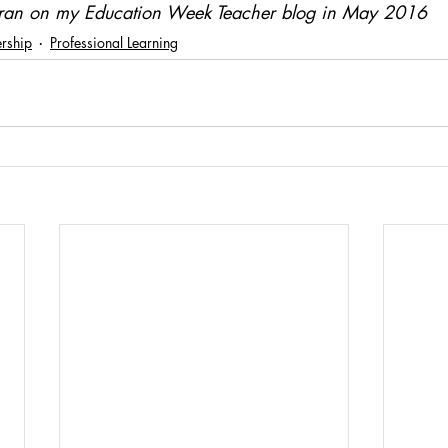
ly ran on my Education Week Teacher blog in May 2016
rship
Professional Learning