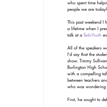
who spent time helpin
Podcasts
Assessing W
people we are today
This past weekend I 
Hacking Learning Centers
a lifetime when I pre
talk at a 
TedxYouth
 e
Making an Impact
Le
All of the speakers w
I'd say that the stude
show. Timmy Sullivan,
Burlington High Schoo
with a compelling tal
between teachers and
who was wondering w
First, he sought to d