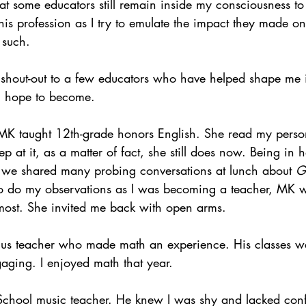
hat some educators still remain inside my consciousness to 
his profession as I try to emulate the impact they made o
s such.
ttle shout-out to a few educators who have helped shape me 
 I hope to become.
 MK taught 12th-grade honors English. She read my perso
 at it, as a matter of fact, she still does now. Being in 
 we shared many probing conversations at lunch about 
G
to do my observations as I was becoming a teacher, MK w
most. She invited me back with open arms.
lus teacher who made math an experience. His classes we
aging. I enjoyed math that year.
School music teacher. He knew I was shy and lacked con