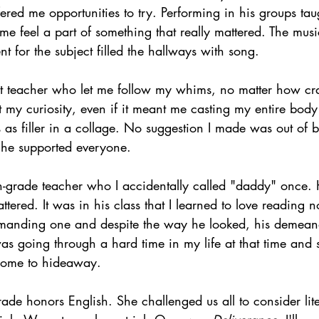
fered me opportunities to try. Performing in his groups ta
e feel a part of something that really mattered. The musi
t for the subject filled the hallways with song.
rt teacher who let me follow my whims, no matter how cr
 my curiosity, even if it meant me casting my entire body 
 as filler in a collage. No suggestion I made was out of b
d he supported everyone.
h-grade teacher who I accidentally called "daddy" once. 
ered. It was in his class that I learned to love reading not
anding one and despite the way he looked, his demean
as going through a hard time in my life at that time and
 come to hideaway.
rade honors English. She challenged us all to consider lite