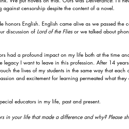
nk. We put novels on trial. Ours was 
Deliverance
. I'll n
 against censorship despite the content of a novel.
de honors English. English came alive as we passed the c
ur discussion of 
Lord of the Flies 
or we talked about phon
ors had a profound impact on my life both at the time an
 legacy I want to leave in this profession. After 14 years 
touch the lives of my students in the same way that each o
assion and excitement for learning permeated what they 
pecial educators in my life, past and present.
s in your life that made a difference and why? Please sh