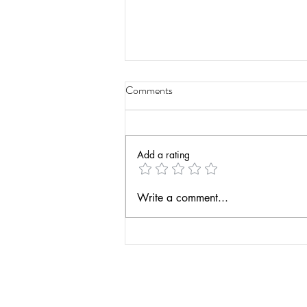
Comments
Add a rating
Take a Peek into My Current
Write a comment...
Project