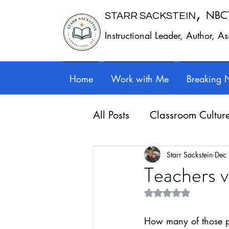
,
NBC
STARR SACKSTEIN
Instructional Leader, Author, A
Home
Work with Me
Breaking 
All Posts
Classroom Cultur
Leadership
Work - Lif
Starr Sackstein
Dec
Teachers 
Rated NaN out of 5 st
Reflection
Guest posts
How many of those p