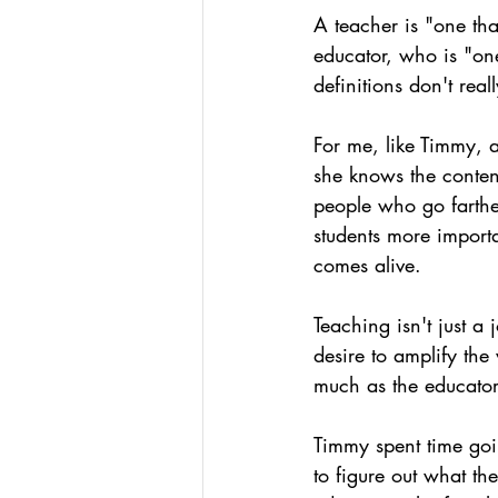
A teacher is "one tha
educator, who is "one
definitions don't rea
For me, like Timmy, 
she knows the conten
people who go farther
students more importa
comes alive.
Teaching isn't just a
desire to amplify th
much as the educator 
Timmy spent time goi
to figure out what t