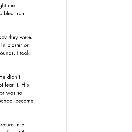
ught me 
c bled from 
azy they were. 
in plaster or 
ounds. I took 
He didn't 
 fear it. His 
or was so 
 school became 
rature in a 