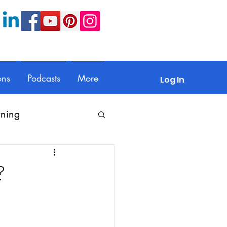
ons
Podcasts
More
Log In
rning
Feedback
?
Parents