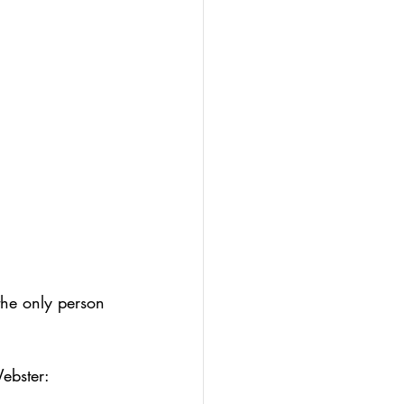
olio
-led assessment
the only person 
Webster: