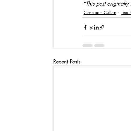
*This post original
Classroom Culture
Leade
Recent Posts