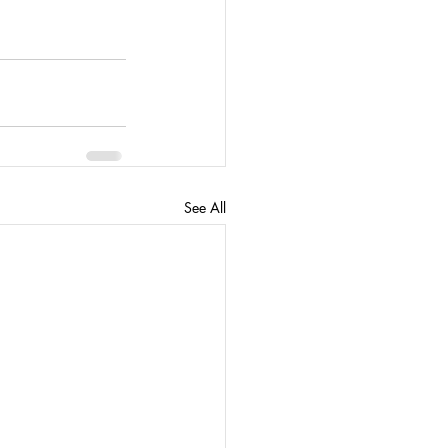
See All