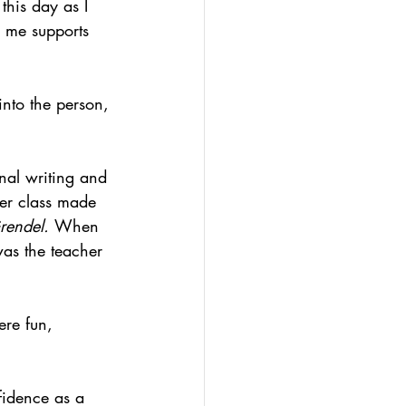
this day as I 
n me supports 
into the person, 
nal writing and 
her class made 
rendel. 
When 
as the teacher 
re fun, 
fidence as a 