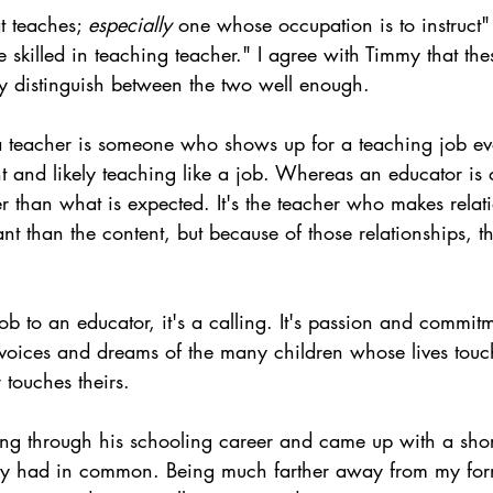
t teaches; 
especially
 one whose occupation is to instruct"
 skilled in teaching teacher." I agree with Timmy that the
lly distinguish between the two well enough.
a teacher is someone who shows up for a teaching job ev
t and likely teaching like a job. Whereas an educator is 
 than what is expected. It's the teacher who makes relat
nt than the content, but because of those relationships, t
 job to an educator, it's a calling. It's passion and commi
e voices and dreams of the many children whose lives touc
touches theirs.
ng through his schooling career and came up with a shortl
hey had in common. Being much farther away from my for