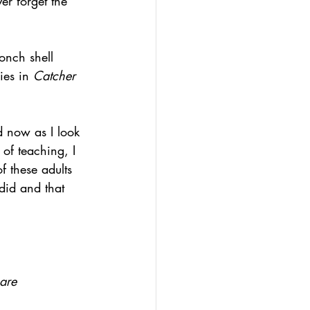
ever forget the 
onch shell 
ies in 
Catcher 
d now as I look 
of teaching, I 
f these adults 
did and that 
are