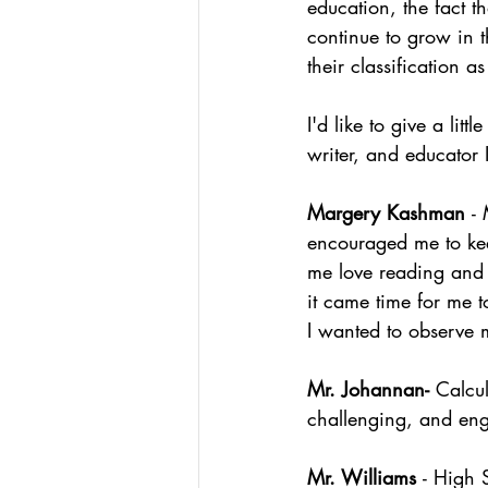
education, the fact t
continue to grow in t
their classification a
I'd like to give a li
writer, and educator
Margery Kashman 
-
encouraged me to keep
me love reading and
it came time for me 
I wanted to observe 
Mr. Johannan- 
Calcu
challenging, and eng
Mr. Williams 
- High 