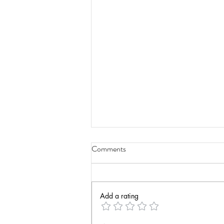
Comments
Add a rating