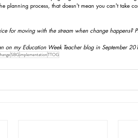
he planning process, that doesn't mean you can't take con
vice for moving with the stream when change happens? P
 ran on my Education Week Teacher blog in September 20
change
SBG
implementation
TTOG