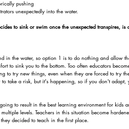
rically pushing 
rators unexpectedly into the water.
ides to sink or swim once the unexpected transpires, is
d in the water, so option 1 is to do nothing and allow th
ort to sink you to the bottom. Too often educators become 
ng to try new things, even when they are forced to try th
y to take a risk, but it's happening, so if you don't adapt, y
oing to result in the best learning environment for kids an
multiple levels. Teachers in this situation become harde
they decided to teach in the first place.