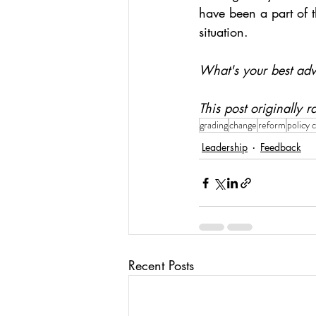
have been a part of t
situation.
What's your best ad
This post originally
grading
change
reform
policy 
Leadership
Feedback
Recent Posts