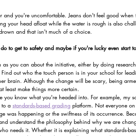
er and you're uncomfortable. Jeans don't feel good when t
ng your head afloat while the water is rough is also chal
o drown and that isn't much of a choice.
o to get to safety and maybe if you're lucky even start to
 as you can about the initiative, either by doing research
s. Find out who the touch person is in your school for lea
her brain. Although the change will be scary, being arme
 at least make things more certain.
ce you know what you're headed into. For example, my sc
 to a 
standards-based grading
 platform. Not everyone on 
e was happening or the swiftness of its occurrence. Beca
 and understand the philosophy behind why we are changi
ho needs it. Whether it is explaining what standards-ba