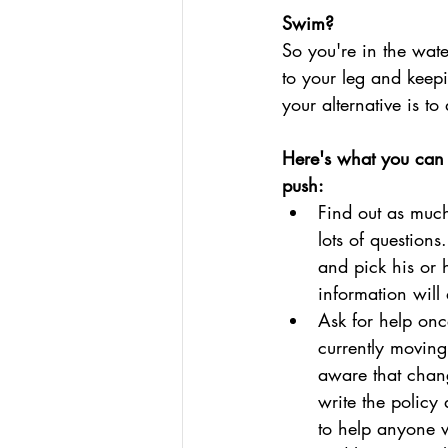
Swim?
So you're in the wat
to your leg and keepi
your alternative is t
Here's what you can d
push:
Find out as much
lots of question
and pick his or 
information will
Ask for help on
currently moving
aware that chang
write the policy
to help anyone w