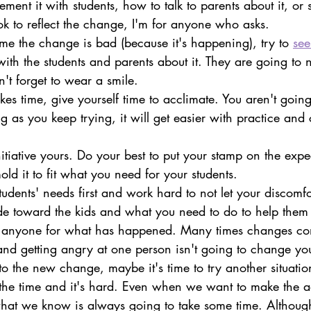
ent it with students, how to talk to parents about it, or s
k to reflect the change, I'm for anyone who asks.
me the change is bad (because it's happening), try to 
see
with the students and parents about it. They are going to 
n't forget to wear a smile.
s time, give yourself time to acclimate. You aren't going t
g as you keep trying, it will get easier with practice and
tiative yours. Do your best to put your stamp on the expe
old it to fit what you need for your students.
tudents' needs first and work hard to not let your discomf
ude toward the kids and what you need to do to help them 
e anyone for what has happened. Many times changes co
and getting angry at one person isn't going to change your
to the new change, maybe it's time to try another situatio
he time and it's hard. Even when we want to make the ad
at we know is always going to take some time. Althoug