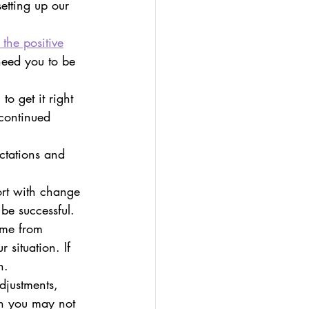
etting up our 
 the positive
need you to be 
o get it right 
 continued 
ctations and 
ort with change 
be successful.
me from 
 situation. If 
n.
justments, 
h you may not 