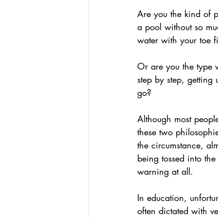
Podcasts
Assessing W
Are you the kind of 
a pool without so mu
water with your toe fi
Hacking Learning Centers
Or are you the type 
step by step, getting 
Making an Impact
Le
go?
Although most people
these two philosophie
the circumstance, al
being tossed into the
warning at all.
In education, unfortun
often dictated with ve