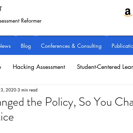
T
ssessment Reformer
News
Blog
Conferences & Consulting
Publicati
e
Hacking Assessment
Student-Centered Lea
e Balance
Professional Learning
Technology
 3, 2020
3 min read
nged the Policy, So You Ch
ice
Writing instruction
AuthorED & InspirED
ars.