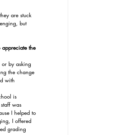
hey are stuck 
lenging, but 
 appreciate the 
 or by asking 
ding the change 
d with 
hool is 
staff was 
use I helped to 
ng, I offered 
sed grading 