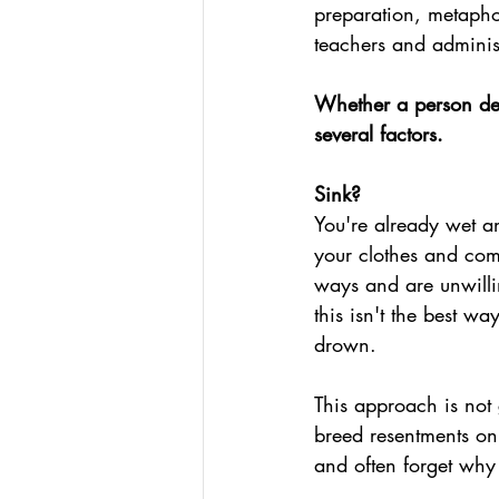
preparation, metapho
teachers and administ
Whether a person dec
several factors.
Sink?
You're already wet an
your clothes and comf
ways and are unwilli
this isn't the best wa
drown.
This approach is not g
breed resentments on 
and often forget why 