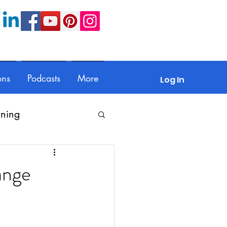
ons
Podcasts
More
Log In
rning
Feedback
ange
Parents