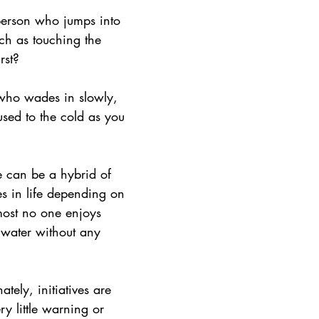
ith Respect
Portfolio
Video
Mastery Portf
person who jumps into 
ch as touching the 
rst?
Growth Mindset
Current Events
student
who wades in slowly, 
used to the cold as you 
adership
Webinars
Actionable Assessment
 can be a hybrid of 
s in life depending on 
most no one enjoys 
 water without any 
ately, initiatives are 
ry little warning or 