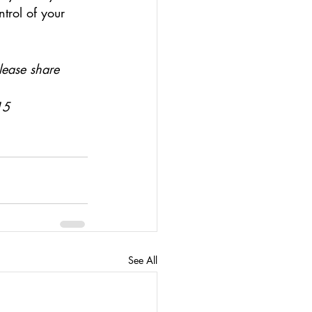
trol of your 
lease share
15
See All