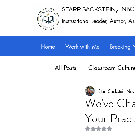
,
NBC
STARR SACKSTEIN
Instructional Leader, Author, A
Home
Work with Me
Breaking 
All Posts
Classroom Cultur
Leadership
Work - Lif
Starr Sackstein
Nov
We've Cha
Your Pract
Reflection
Guest posts
Rated NaN out of 5 st