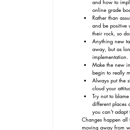
and how to implem
online grade boo
Rather than assu
and be positive 
their rock, so do
Anything new take
away, but as lon
implementation.
Make the new ini
begin to really m
Always put the s
cloud your attit
Try not to blam
different places 
you can't adapt 
Changes happen all t
moving away from wh