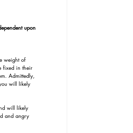
 dependent upon 
e weight of 
fixed in their 
em. Admittedly, 
ou will likely 
d will likely 
ned and angry 