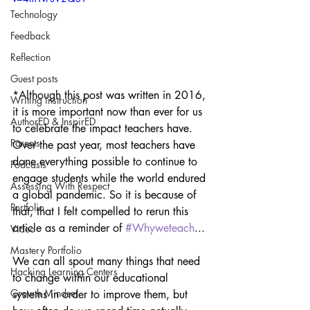
Technology
Feedback
Reflection
Guest posts
*Although this post was written in 2016, 
Writing instruction
it is more important now than ever for us 
AuthorED & InspirED
to celebrate the impact teachers have. 
Parents
Over the past year, most teachers have 
done everything possible to continue to 
Podcasts
engage students while the world endured 
Assessing With Respect
a global pandemic. So it is because of 
Portfolio
that, that I felt compelled to rerun this 
article as a reminder of 
#Whyweteach
...
Video
Mastery Portfolio
We can all spout many things that need 
Hacking Learning Centers
to change within our educational 
Growth Mindset
systems in order to improve them, but 