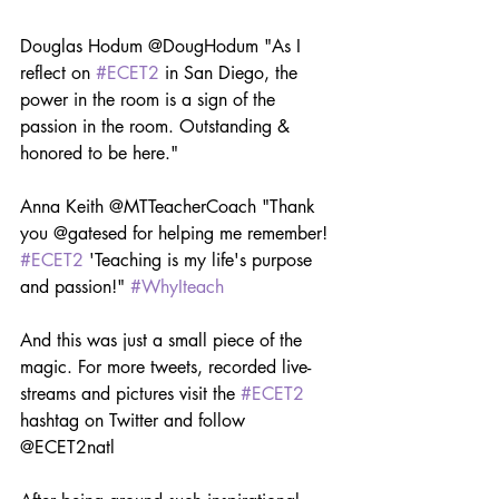
Douglas Hodum @DougHodum "As I 
reflect on 
#ECET2
 in San Diego, the 
power in the room is a sign of the 
passion in the room. Outstanding & 
honored to be here."
Anna Keith @MTTeacherCoach "Thank 
you @gatesed for helping me remember! 
#ECET2
 'Teaching is my life's purpose 
and passion!" 
#WhyIteach
And this was just a small piece of the 
magic. For more tweets, recorded live-
streams and pictures visit the 
#ECET2
hashtag on Twitter and follow 
@ECET2natl