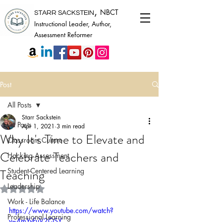
,
NBCT
STARR SACKSTEIN
Instructional Leader, Author,
Assessment Reformer
Post
All Posts
Starr Sackstein
All Posts
Apr 1, 2021
3 min read
Why It's Time to Elevate and
Classroom Culture
Celebrate Teachers and
Hacking Assessment
Teaching
Student-Centered Learning
Leadership
Rated NaN out of 5 stars.
Work - Life Balance
https://www.youtube.com/watch?
Professional Learning
v=4mYvFuV2QSY