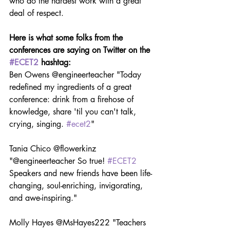
who do the hardest work with a great 
deal of respect.
Here is what some folks from the 
conferences are saying on Twitter on the 
#ECET2
 hashtag:
Ben Owens @engineerteacher "Today 
redefined my ingredients of a great 
conference: drink from a firehose of 
knowledge, share 'til you can't talk, 
crying, singing. 
#ecet2
"
Tania Chico @flowerkinz 
"@engineerteacher So true! 
#ECET2
Speakers and new friends have been life-
changing, soul-enriching, invigorating, 
and awe-inspiring."
Molly Hayes @MsHayes222 "Teachers 