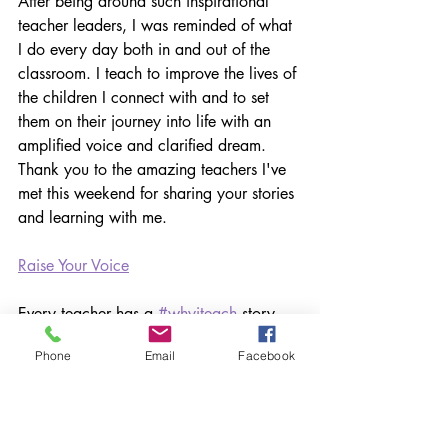
After being around such inspirational 
teacher leaders, I was reminded of what 
I do every day both in and out of the 
classroom. I teach to improve the lives of 
the children I connect with and to set 
them on their journey into life with an 
amplified voice and clarified dream. 
Thank you to the amazing teachers I've 
met this weekend for sharing your stories 
and learning with me.
Raise Your Voice
Every teacher has a 
#whyiteach
 story. 
We want to hear yours. 
Phone
Email
Facebook
When you go back to work on Monday, 
take a moment to really reflect on what 
it is that makes you excited about 