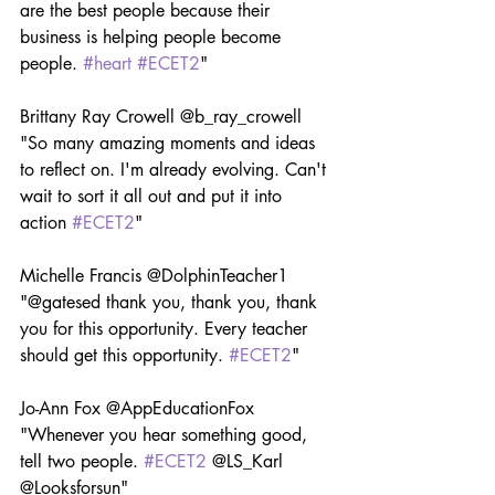
are the best people because their 
business is helping people become 
people. 
#heart
#ECET2
"
Brittany Ray Crowell @b_ray_crowell 
"So many amazing moments and ideas 
to reflect on. I'm already evolving. Can't 
wait to sort it all out and put it into 
action 
#ECET2
"
Michelle Francis @DolphinTeacher1 
"@gatesed thank you, thank you, thank 
you for this opportunity. Every teacher 
should get this opportunity. 
#ECET2
"
Jo-Ann Fox @AppEducationFox 
"Whenever you hear something good, 
tell two people. 
#ECET2
 @LS_Karl 
@Looksforsun"