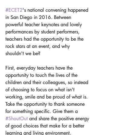
#ECET2
's national convening happened 
in San Diego in 2016. Between 
powerful teacher keynotes and lovely 
performances by student performers, 
teachers had the opportunity to be the 
rock stars at an event, and why 
shouldn't we be?
First, everyday teachers have the 
opportunity to touch the lives of the 
children and their colleagues, so instead 
of choosing to focus on what isn't 
working, smile and be proud of what is. 
Take the opportunity to thank someone 
for something specific. Give them a 
#ShoutOut
 and share the positive energy 
of good choices that make for a better 
learning and living environment.