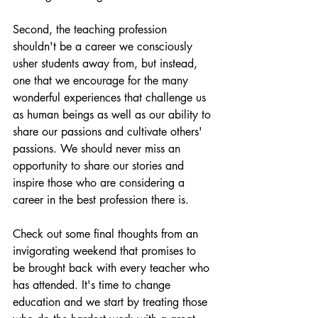
Second, the teaching profession 
shouldn't be a career we consciously 
usher students away from, but instead, 
one that we encourage for the many 
wonderful experiences that challenge us 
as human beings as well as our ability to 
share our passions and cultivate others' 
passions. We should never miss an 
opportunity to share our stories and 
inspire those who are considering a 
career in the best profession there is.
Check out some final thoughts from an 
invigorating weekend that promises to 
be brought back with every teacher who 
has attended. It's time to change 
education and we start by treating those 