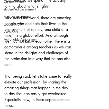
how often do we spend time actually 
Current Events
talking about what's right?
student-led assessment
Making an Impact
All around the world, there are amazing 
people who dedicate their lives to the 
Leadership
improvement of society, one child at a 
Webinars
time; it's a global effort. And although 
Actionable Assessment
we may not know each other, there is a 
camaraderie among teachers as we can 
share in the delights and challenges of 
the profession in a way that no one else 
can.
That being said, let's take some to really 
elevate our profession, by sharing the 
amazing things that happen in the day 
to day that can easily get overlooked. 
Especially now, in these unprecedented 
times.