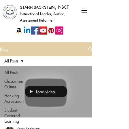
,
NBCT
STARR SACKSTEIN
Instructional Leader, Author,
Assessment Reformer
Blog
All Posts
All Posts
Classroom
Culture
Load video
Hacking
Assessment
Student-
Centered
Learning
Starr Sackstein