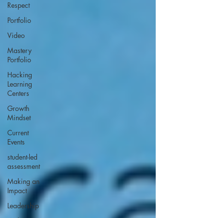
Respect
Portfolio
Video
Mastery
Portfolio
Hacking
Learning
Centers
Growth
Mindset
Current
Events
student-led
assessment
Making an
Impact
Leadership