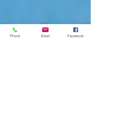
Phone
Email
Facebook