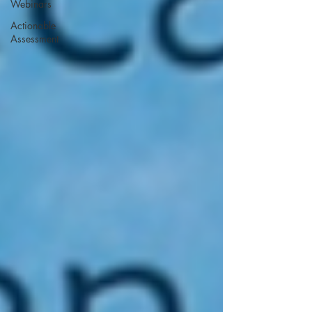
Webinars
Actionable
Assessment