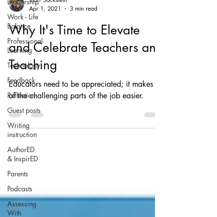
Leadership
Apr 1, 2021
3 min read
Work - Life
Balance
Why It's Time to Elevate
Professional
and Celebrate Teachers and
Learning
Teaching
Technology
Feedback
Educators need to be appreciated; it makes all
Reflection
of the challenging parts of the job easier.
Guest posts
Writing
instruction
AuthorED
& InspirED
Parents
Podcasts
Assessing
With