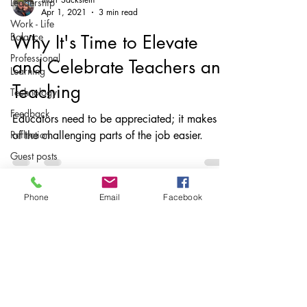
Leadership
Apr 1, 2021
3 min read
Work - Life
Balance
Why It's Time to Elevate
Professional
and Celebrate Teachers and
Learning
Teaching
Technology
Feedback
Educators need to be appreciated; it makes all
Reflection
of the challenging parts of the job easier.
Guest posts
Writing
instruction
Phone
Email
Facebook
AuthorED
& InspirED
Parents
Subscribe
Podcasts
Stay up to date
Assessing
With