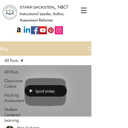
,
NBCT
STARR SACKSTEIN
Instructional Leader, Author,
Assessment Reformer
Blog
All Posts
All Posts
Classroom
Culture
Load video
Hacking
Assessment
Student-
Centered
Learning
Starr Sackstein