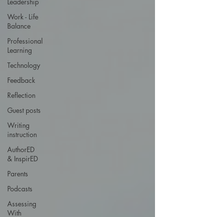
Leadership
Work - Life
Balance
Professional
Learning
Technology
Feedback
Reflection
Guest posts
Writing
instruction
AuthorED
& InspirED
Parents
Podcasts
Assessing
With