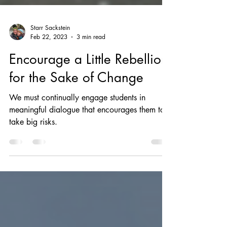
Starr Sackstein
Feb 22, 2023
3 min read
Encourage a Little Rebellion
for the Sake of Change
We must continually engage students in
meaningful dialogue that encourages them to
take big risks.