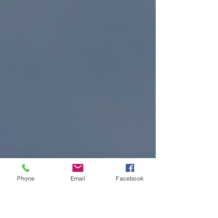
Phone
Email
Facebook