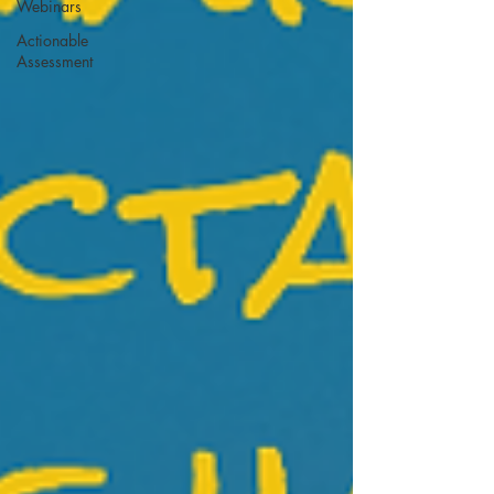
Webinars
Actionable
Assessment