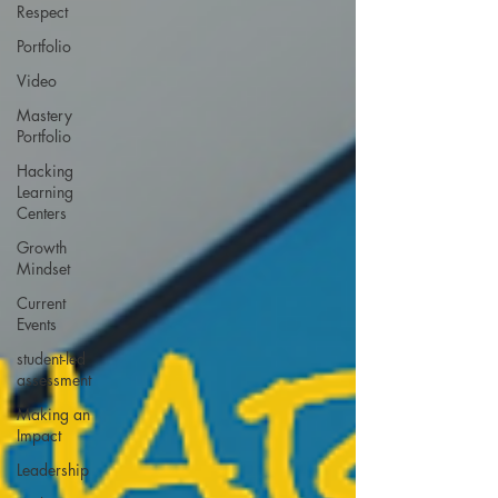
Respect
Portfolio
Video
Mastery
Portfolio
Hacking
Learning
Centers
Growth
Mindset
Current
Events
student-led
assessment
Making an
Impact
Leadership