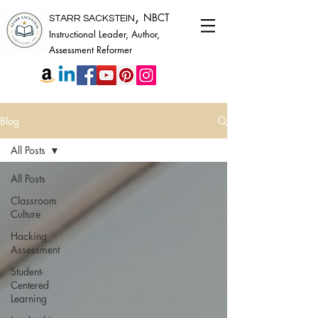
,
NBCT
STARR SACKSTEIN
Instructional Leader, Author,
Assessment Reformer
Blog
All Posts
All Posts
Classroom
Culture
Hacking
Assessment
Student-
Centered
Learning