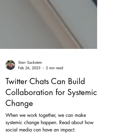
Starr Sackstein
Feb 26, 2023
2 min read
Twitter Chats Can Build
Collaboration for Systemic
Change
When we work together, we can make