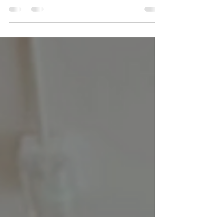
systemic change happen. Read about how
social media can have an impact.