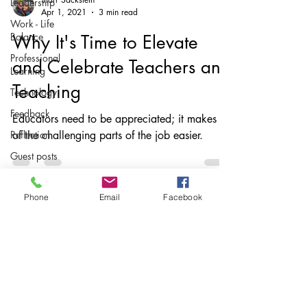
Leadership
Apr 1, 2021
3 min read
Work - Life
Balance
Why It's Time to Elevate
Professional
and Celebrate Teachers and
Learning
Teaching
Technology
Feedback
Educators need to be appreciated; it makes all
Reflection
of the challenging parts of the job easier.
Guest posts
Writing
instruction
Phone
Email
Facebook
AuthorED
& InspirED
Parents
Subscribe
Podcasts
Stay up to date
Assessing
With