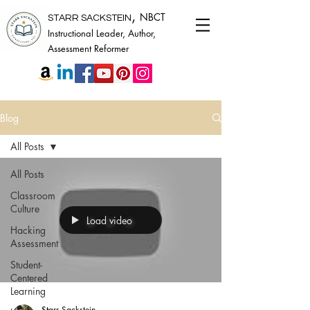
,
NBCT
STARR SACKSTEIN
Instructional Leader, Author,
Assessment Reformer
Blog
All Posts
All Posts
Classroom
Culture
Load video
Hacking
Assessment
Student-
Centered
Learning
Starr Sackstein