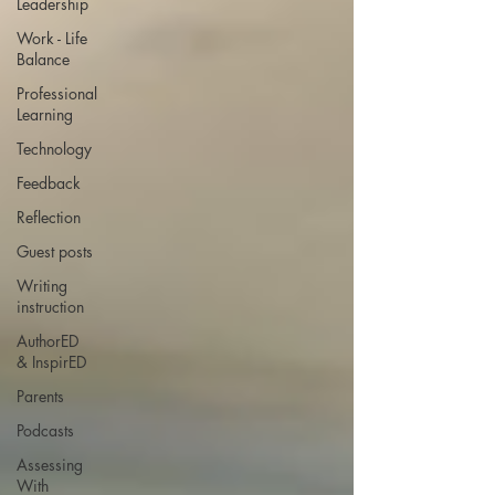
Leadership
Work - Life
Balance
Professional
Learning
Technology
Feedback
Reflection
Guest posts
Writing
instruction
AuthorED
& InspirED
Parents
Podcasts
Assessing
With