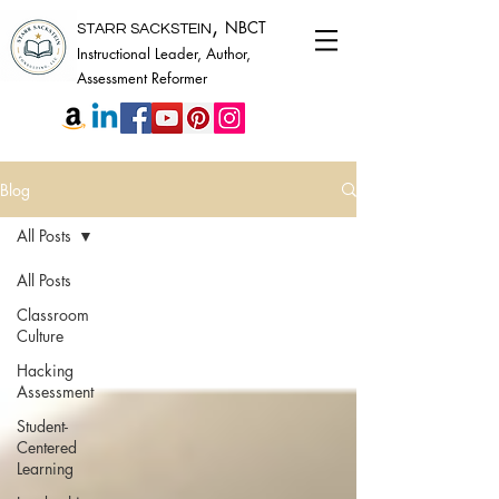
,
NBCT
STARR SACKSTEIN
Instructional Leader, Author,
Assessment Reformer
Blog
All Posts
All Posts
Classroom
Culture
Hacking
Assessment
Student-
Centered
Learning