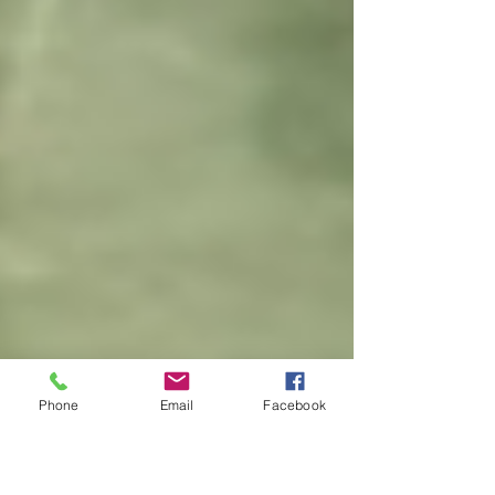
Phone
Email
Facebook