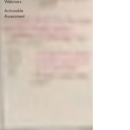
Webinars
Actionable
Assessment