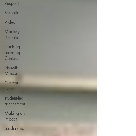
Respect
Portfolio
Video
Mastery
Portfolio
Hacking
Learning
Centers
Growth
Mindset
Current
Events
student-led
assessment
Making an
Impact
Leadership