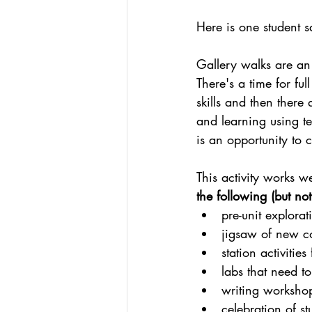
Here is one student s
Gallery walks are an 
There's a time for fu
skills and then there
and learning using te
is an opportunity to 
This activity works we
the following (but not
pre-unit explorat
jigsaw of new co
station activities 
labs that need t
writing workshop
celebration of s