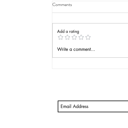
Comments
Add a rating
Have a Life Teaching Podcast -
Write a comment...
Actionable Assessment