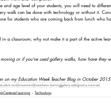
 and age level of your students, you will need to differen
ery walk can be done with technology or without it. Consi
done for students who are coming back from lunch who ha
 in a classroom; why not make it a part of the active lea
moving or if you've used gallery walks, how have they w
 ran on my Education Week Teacher Blog in October 2015
 student work
movement
kinesthetic learning
gallery walks
poetry tutorials
nt-Centered Learning
Technology