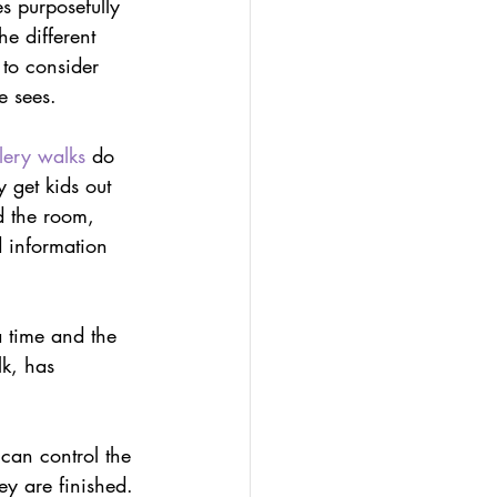
s purposefully 
olio
e different 
 to consider 
e sees.
-led assessment
lery walks
 do 
 get kids out 
d the room, 
 information 
a time and the 
lk, has 
 can control the 
ey are finished.