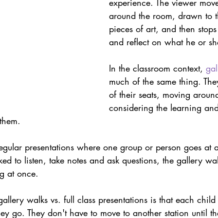
experience. The viewer move
ith Respect
Portfolio
Video
Mastery Portf
around the room, drawn to th
pieces of art, and then stops
and reflect on what he or sh
Growth Mindset
Current Events
student
In the classroom context, 
gal
much of the same thing. They
adership
Webinars
Actionable Assessment
of their seats, moving aroun
considering the learning and
 them.
regular presentations where one group or person goes at 
ked to listen, take notes and ask questions, the gallery wa
g at once.
llery walks vs. full class presentations is that each child
ey go. They don't have to move to another station until th