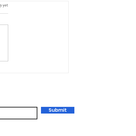
s.
s yet
king Learning with Starr
tein and George Couros:
ower of Portfolios
ast)
Submit