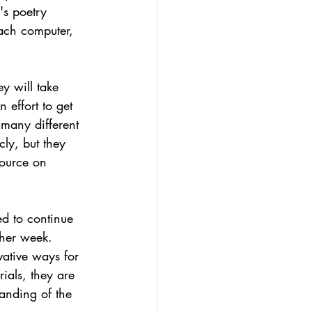
's poetry 
ach computer, 
ey will take 
n effort to get 
many different 
cly, but they 
source on 
ed to continue 
ther week.
ative ways for 
ials, they are 
tanding of the 