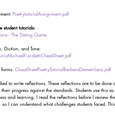
nment: 
PoetrytutorialAssignment.pdf
student tutorials:
Tone - The Dating Game
, Diction, and Tone: 
izMichaelFiscalettiCheatSheet.pdf
 forms: 
CheatSheetPoetryTutorialBarbaraDemetriLara.pdf
ked to write reflections. These reflections are to be done a
 their progress against the standards. Students use this as
ess and learning. I read the reflections before I review th
 so I can understand what challenges students faced. Thi