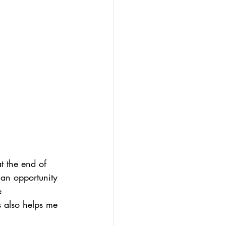
t the end of 
 an opportunity 
e 
s also helps me 