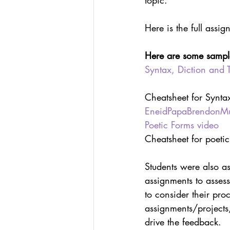
topic.
Here is the full assig
Here are some sample 
Syntax, Diction and 
Cheatsheet for Syntax
EneidPapaBrendonMun
Poetic Forms video
Cheatsheet for poetic
Students were also as
assignments to assess
to consider their proc
assignments/projects,
drive the feedback.