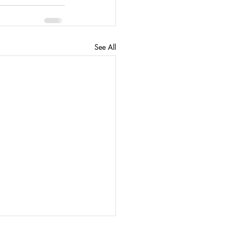
See All