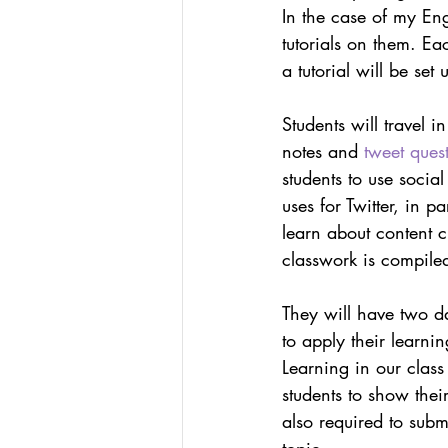
In the case of my Engl
tutorials on them. E
a tutorial will be set 
Students will travel i
notes and 
tweet ques
students to use soci
uses for Twitter, in p
learn about content c
classwork is compile
They will have two da
to apply their learni
Learning in our clas
students to show thei
also required to submi