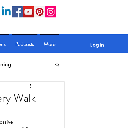
ons
Podcasts
More
Log In
rning
Feedback
ery Walk
Parents
assive 