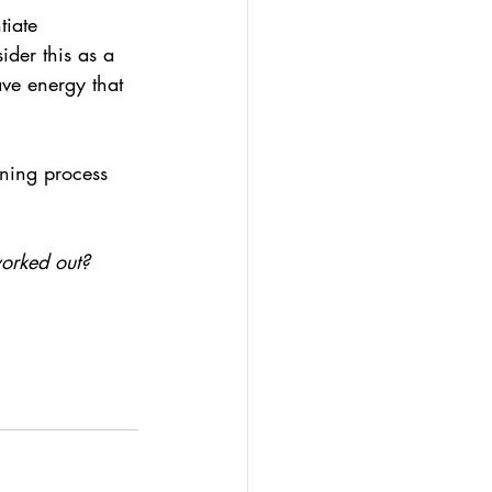
tiate 
der this as a 
ve energy that 
rning process 
orked out? 