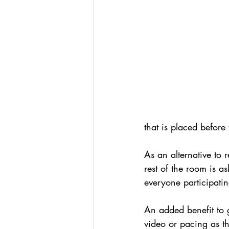
Podcasts
Assessing W
Hacking Learning Centers
Making an Impact
Le
that is placed before
As an alternative to 
rest of the room is as
everyone participatin
An added benefit to ga
video or pacing as th