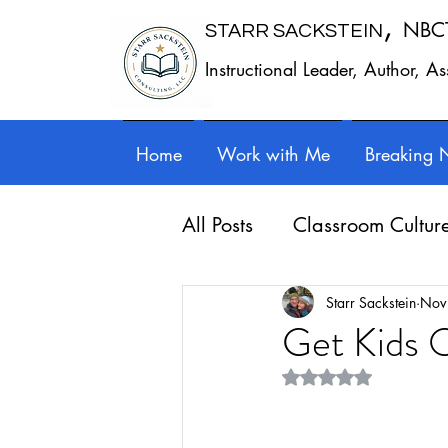
,
NBC
STARR SACKSTEIN
Instructional Leader, Author, A
Home
Work with Me
Breaking 
All Posts
Classroom Cultur
Leadership
Work - Lif
Starr Sackstein
Nov
Get Kids O
Rated NaN out of 5 st
Reflection
Guest posts