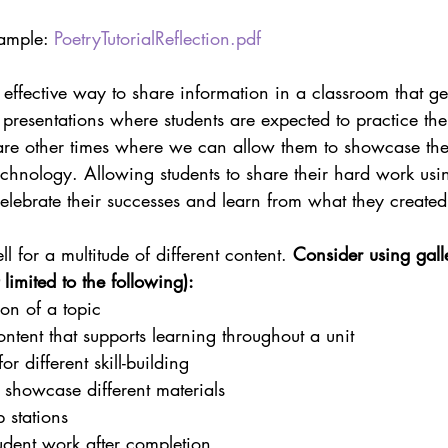
ample: 
PoetryTutorialReflection.pdf
effective way to share information in a classroom that ge
ll presentations where students are expected to practice th
 are other times where we can allow them to showcase their
chnology. Allowing students to share their hard work usin
celebrate their successes and learn from what they created
ll for a multitude of different content. 
Consider using gall
 limited to the following):
ion of a topic
ntent that supports learning throughout a unit
for different skill-building
o showcase different materials
 stations
tudent work after completion