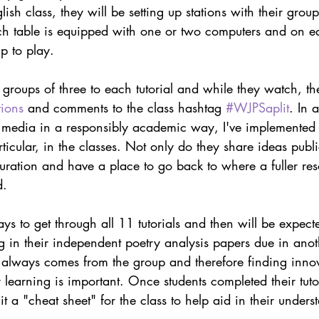
ish class, they will be setting up stations with their group
ach table is equipped with one or two computers and on e
up to play.
n groups of three to each tutorial and while they watch, th
tions
 and comments to the class hashtag 
#WJPSaplit
. In a
al media in a responsibly academic way, I've implemented 
articular, in the classes. Not only do they share ideas publi
uration and have a place to go back to where a fuller re
d.
ys to get through all 11 tutorials and then will be expect
ng in their independent poetry analysis papers due in ano
s always comes from the group and therefore finding innov
r learning is important. Once students completed their tutor
t a "cheat sheet" for the class to help aid in their unders