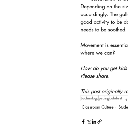
Depending on the size
accordingly. The gall
good activity to be 
needs to be soothed.
Movement is essential
where we can?
How do you get kids 
Please share.
This post originally
technology
pacing
celebrating
Classroom Culture
Stude