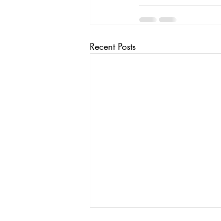
Recent Posts