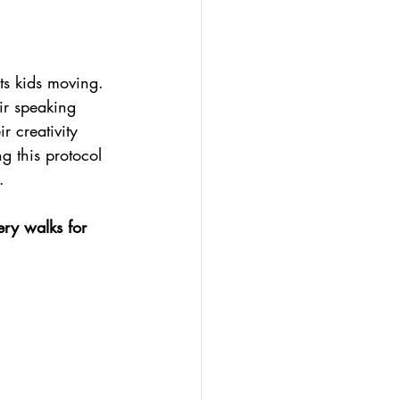
ts kids moving. 
eir speaking 
 creativity 
g this protocol 
.
ery walks for 