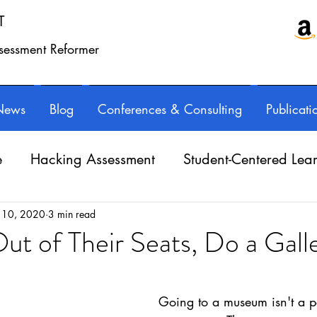
T
ssessment Reformer
News
Blog
Conferences & Consulting
Publicati
e
Hacking Assessment
Student-Centered Lea
e Balance
Professional Learning
Technology
 10, 2020
3 min read
ut of Their Seats, Do a Gall
ars.
Writing instruction
AuthorED & InspirED
Going to a museum isn't a p