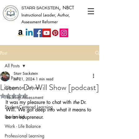
,
NBCT
STARR SACKSTEIN
Instructional Leader, Author,
Assessment Reformer
Post
All Posts
Starr Sackstein
All Posts
Jul 21, 2024
1 min read
Listen: Dr. Will Show [podcast]
Classroom Culture
Rated NaN out of 5 stars.
Hacking Assessment
It was my pleasure to chat with 
the
 Dr. 
Student-Centered Learning
Will. We got deep into what it means to 
Leadership
be an edupreneur. 
Work - Life Balance
Professional Learning