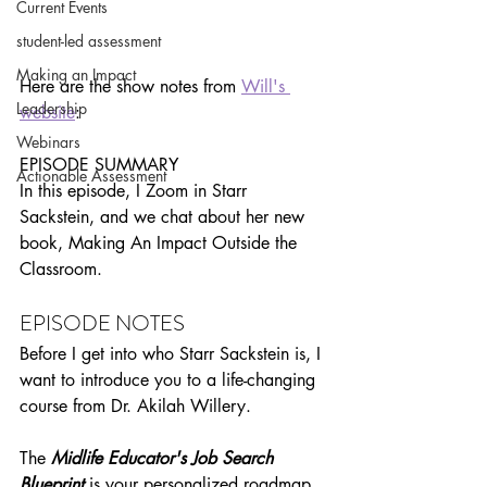
Current Events
student-led assessment
Making an Impact
Here are the show notes from 
Will's 
Leadership
website
:
Webinars
EPISODE SUMMARY
Actionable Assessment
In this episode, I Zoom in Starr 
Sackstein, and we chat about her new 
book, Making An Impact Outside the 
Classroom.
EPISODE NOTES
Before I get into who Starr Sackstein is, I 
want to introduce you to a life-changing 
course from Dr. Akilah Willery.
The 
Midlife Educator's Job Search 
Blueprint
is your personalized roadmap 